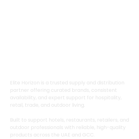
Premium supply for
hospitality, trade
and outdoor living
Elite Horizon is a trusted supply and distribution
partner offering curated brands, consistent
availability, and expert support for hospitality,
retail, trade, and outdoor living.
Built to support hotels, restaurants, retailers, and
outdoor professionals with reliable, high-quality
products across the UAE and GCC.