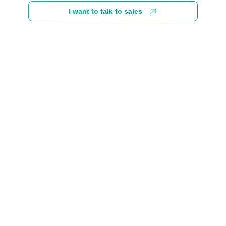
I want to talk to sales