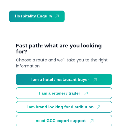
Hospitality Enquiry
Trade Enquiry
Fast path: what are you looking
for?
Choose a route and we'll take you to the right
information.
I am a hotel / restaurant buyer
I am a retailer / trader
I am brand looking for distribution
I need GCC export support