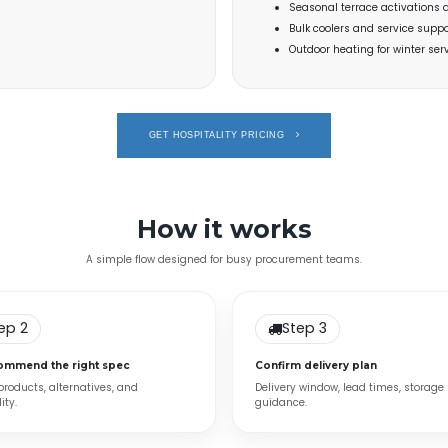
Seasonal terrace activations 
Bulk coolers and service suppo
Outdoor heating for winter se
GET HOSPITALITY PRICING
How it works
A simple flow designed for busy procurement teams.
ep 2
Step 3
ommend the right spec
Confirm delivery plan
 products, alternatives, and
Delivery window, lead times, storage
ity.
guidance.