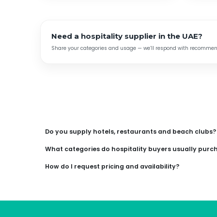
Need a hospitality supplier in the UAE?
Share your categories and usage — we’ll respond with recommende
Do you supply hotels, restaurants and beach clubs?
What categories do hospitality buyers usually purc
How do I request pricing and availability?