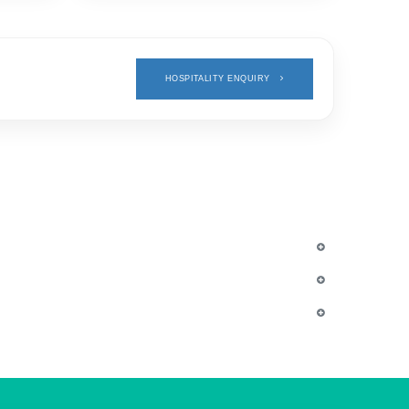
HOSPITALITY ENQUIRY