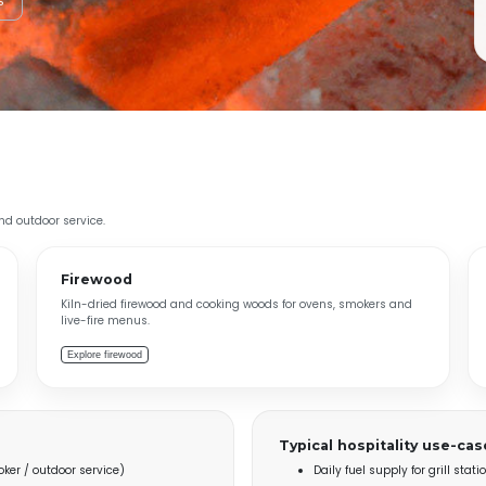
s
and outdoor service.
Firewood
Kiln-dried firewood and cooking woods for ovens, smokers and
live-fire menus.
Explore firewood
Typical hospitality use-cas
ker / outdoor service)
Daily fuel supply for grill sta