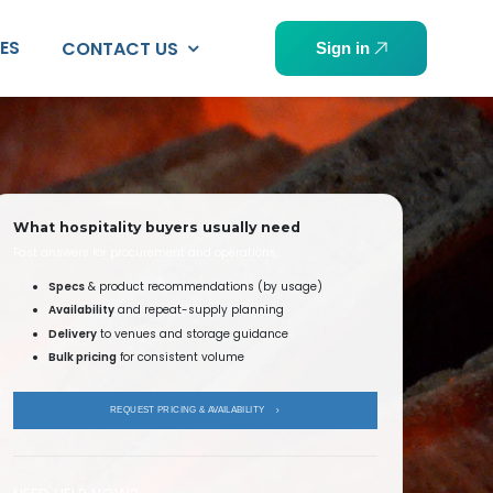
PES
CONTACT US
Sign in
What hospitality buyers usually need
Fast answers for procurement and operations.
Specs
& product recommendations (by usage)
Availability
and repeat-supply planning
Delivery
to venues and storage guidance
Bulk pricing
for consistent volume
REQUEST PRICING & AVAILABILITY