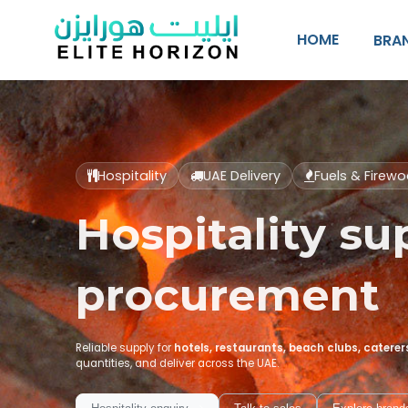
SKIP TO CONTENT
HOME
BRA
Hospitality
UAE Delivery
Fuels & Firew
Hospitality sup
procurement
Reliable supply for
hotels, restaurants, beach clubs, catere
quantities, and deliver across the UAE.