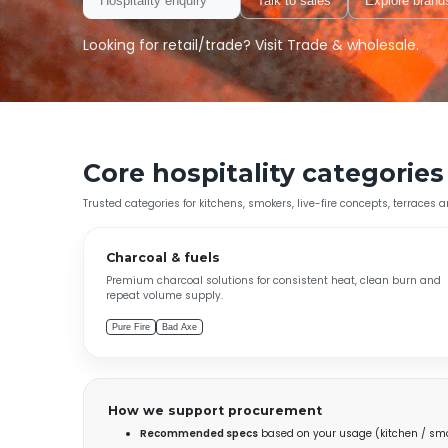
Hospitality enquiry
Talk to sales
Explore brand
Looking for retail/trade? Visit
Trade & wholesale
.
Core hospitality categories
Trusted categories for kitchens, smokers, live-fire concepts, terraces 
Charcoal & fuels
Premium charcoal solutions for consistent heat, clean burn and
repeat volume supply.
Pure Fire
Bad Axe
How we support procurement
Recommended specs
based on your usage (kitchen / smo