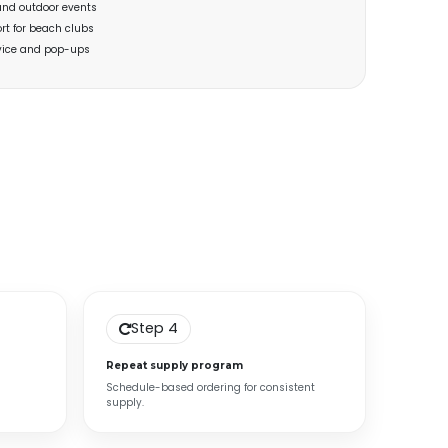
and outdoor events
rt for beach clubs
rvice and pop-ups
Step 4
Repeat supply program
Schedule-based ordering for consistent
supply.