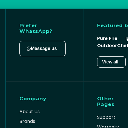
Prefer
Featured 
WhatsApp?
Pure Fire
I
OutdoorChe
Message us
View all
Company
Other
Pages
About Us
Support
Brands
Warranty