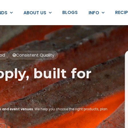
BLOGS
RECI
NDS
ABOUT US
INFO
ood
Consistent Quality
ply, built for
rs and event venues
. We help you choose the right products, plan