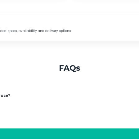
d specs, availability and delivery options.
FAQs
hase?