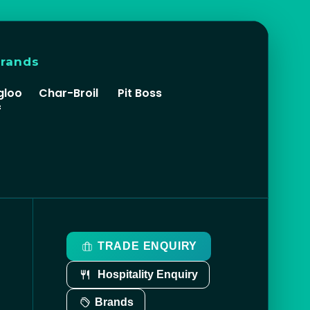
brands
gloo
Char-Broil
Pit Boss
f
TRADE ENQUIRY
Hospitality Enquiry
Brands