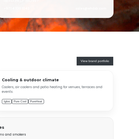
NEED HELP NOW?
+971 4 330 1043
sales@ehdxb.com
View brand portfolio
Cooling & outdoor climate
Coolers, air coolers and patio heating for venues, terraces and
events.
Igloo
Pure Cool
PureHeat
es
tions and smokers