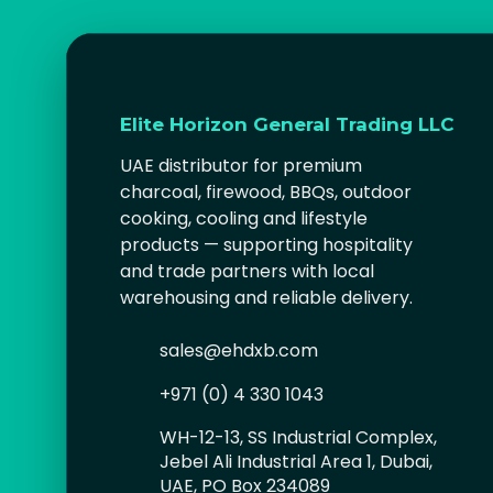
Elite Horizon General Trading LLC
UAE distributor for premium
charcoal, firewood, BBQs, outdoor
cooking, cooling and lifestyle
products — supporting hospitality
and trade partners with local
warehousing and reliable delivery.
sales@ehdxb.com
+971 (0) 4 330 1043
WH-12-13, SS Industrial Complex,
Jebel Ali Industrial Area 1, Dubai,
UAE, PO Box 234089