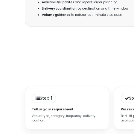
Availability updates
and repeat-order planning
Delivery coordination
by destination and time window
Volume guidance
to reduce last-minute stockouts
Step 1
St
Tell us your requirement
We rec
Venue type, category, frequency, delivery
Best-fit
location.
availabil