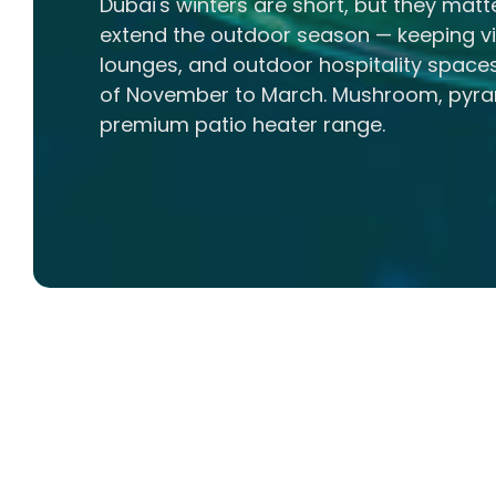
Dubai's winters are short, but they matt
extend the outdoor season — keeping vil
lounges, and outdoor hospitality spac
of November to March. Mushroom, pyram
premium patio heater range.