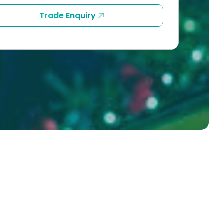
Trade Enquiry