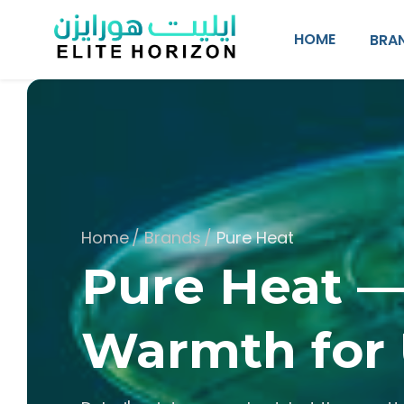
SKIP TO CONTENT
HOME
BRA
Home
/
Brands
/
Pure Heat
Pure Heat 
Warmth for