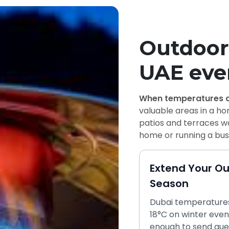
Outdoor 
UAE eve
When temperatures d
valuable areas in a h
patios and terraces wa
home or running a busy
Extend Your O
Season
Dubai temperatures
18°C on winter even
enough to send gue