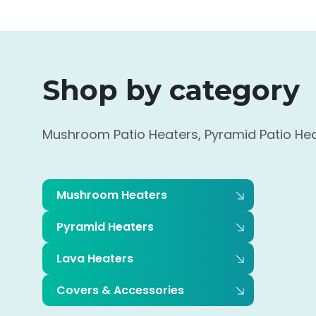
Shop by category
Mushroom Patio Heaters, Pyramid Patio Heat
Mushroom Heaters
Pyramid Heaters
Lava Heaters
Covers & Accessories