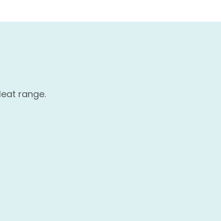
Heat range.