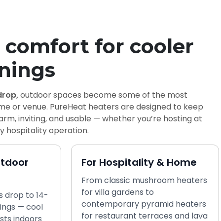
comfort for cooler
nings
rop,
outdoor spaces become some of the most
ome or venue. PureHeat heaters are designed to keep
rm, inviting, and usable — whether you’re hosting at
 hospitality operation.
utdoor
For Hospitality & Home
From classic mushroom heaters
for villa gardens to
 drop to 14-
contemporary pyramid heaters
ings — cool
for restaurant terraces and lava
sts indoors