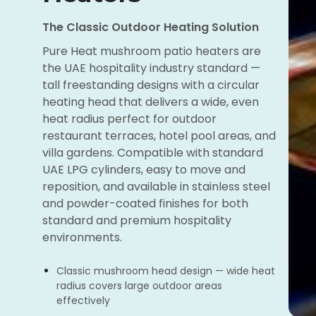
The Classic Outdoor Heating Solution
Pure Heat mushroom patio heaters are
the UAE hospitality industry standard —
tall freestanding designs with a circular
heating head that delivers a wide, even
heat radius perfect for outdoor
restaurant terraces, hotel pool areas, and
villa gardens. Compatible with standard
UAE LPG cylinders, easy to move and
reposition, and available in stainless steel
and powder-coated finishes for both
standard and premium hospitality
environments.
Classic mushroom head design — wide heat
radius covers large outdoor areas
effectively