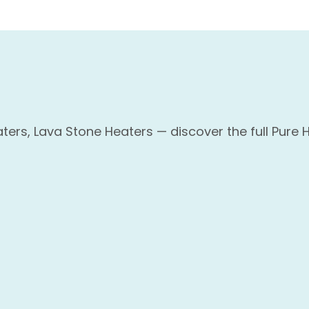
ers, Lava Stone Heaters — discover the full Pure 