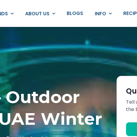
BLOGS
RECI
NDS
ABOUT US
INFO
Qu
— Outdoor
Tell
the 
 UAE Winter