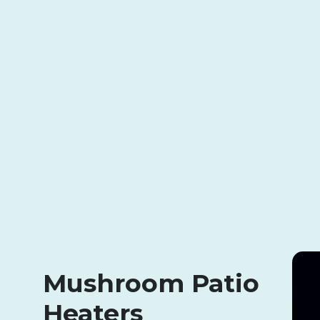
Mushroom Patio
Heaters