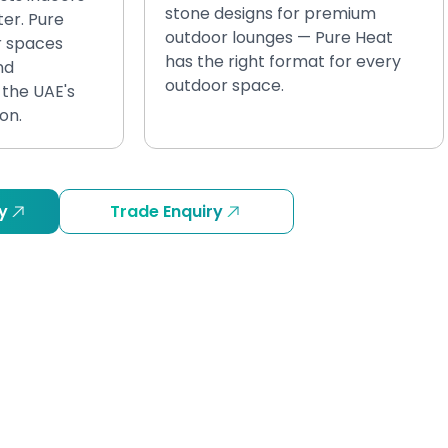
stone designs for premium
ter. Pure
outdoor lounges — Pure Heat
r spaces
has the right format for every
nd
outdoor space.
the UAE's
on.
y
Trade Enquiry