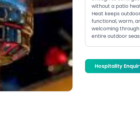
without a patio hea
Heat keeps outdoo
functional, warm, a
welcoming through 
entire outdoor seas
Hospitality Enquir