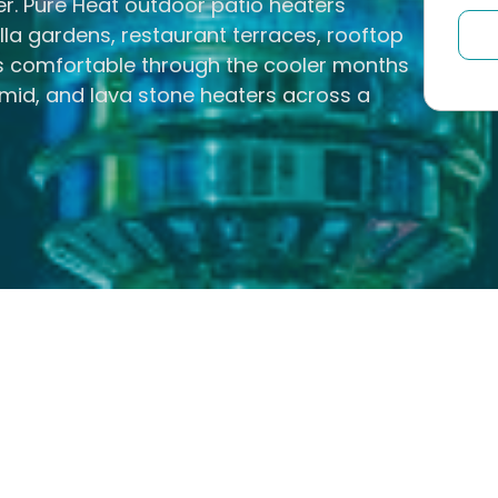
er. Pure Heat outdoor patio heaters
la gardens, restaurant terraces, rooftop
es comfortable through the cooler months
id, and lava stone heaters across a