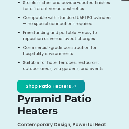
Stainless steel and powder-coated finishes
for different venue aesthetics
Compatible with standard UAE LPG cylinders
— no special connections required
Freestanding and portable — easy to
reposition as venue layout changes
Commercial-grade construction for
hospitality environments
Suitable for hotel terraces, restaurant
outdoor areas, villa gardens, and events
Shop Patio Heaters
Pyramid Patio
Heaters
Contemporary Design, Powerful Heat