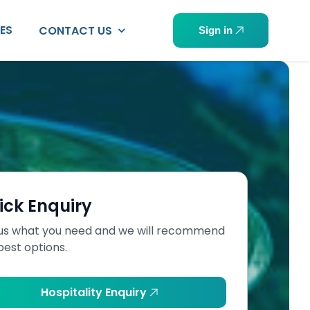
PES
CONTACT US
Sign in
ick Enquiry
 us what you need and we will recommend
best options.
Hospitality Enquiry