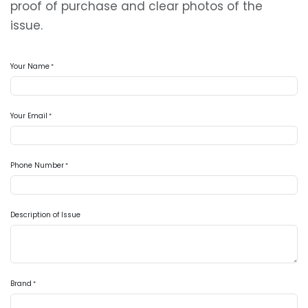
proof of purchase and clear photos of the
issue.
Your Name
*
Your Email
*
Phone Number
*
Description of Issue
Brand
*