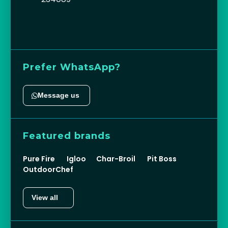
Prefer WhatsApp?
Message us
Featured brands
Pure Fire
Igloo
Char-Broil
Pit Boss
OutdoorChef
View all