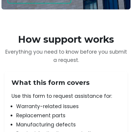
How support works
Everything you need to know before you submit
a request.
What this form covers
Use this form to request assistance for:
Warranty-related issues
Replacement parts
Manufacturing defects