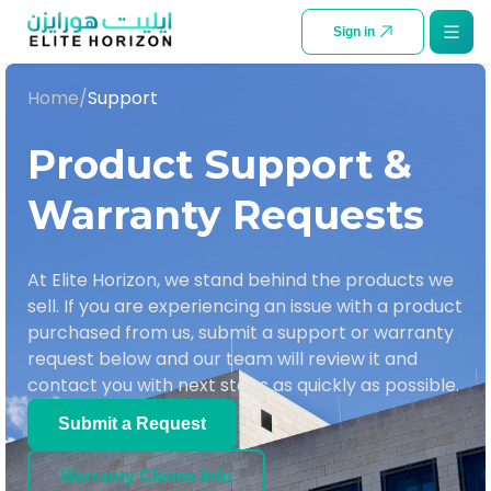
SKIP TO CONTENT
Sign in
Home
/
Support
Product Support &
Warranty Requests
At Elite Horizon, we stand behind the products we
sell. If you are experiencing an issue with a product
purchased from us, submit a support or warranty
request below and our team will review it and
contact you with next steps as quickly as possible.
Submit a Request
Warranty Claims Info