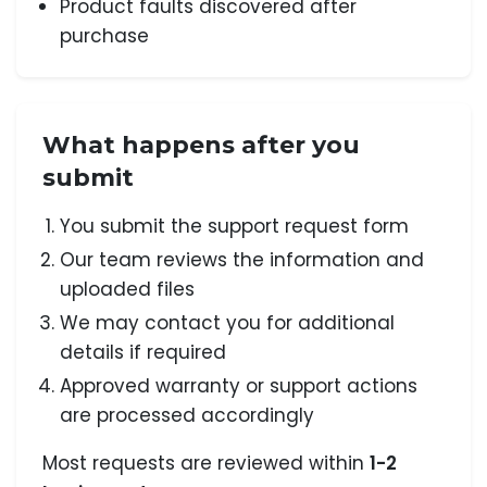
Product faults discovered after
purchase
What happens after you
submit
You submit the support request form
Our team reviews the information and
uploaded files
We may contact you for additional
details if required
Approved warranty or support actions
are processed accordingly
Most requests are reviewed within
1-2