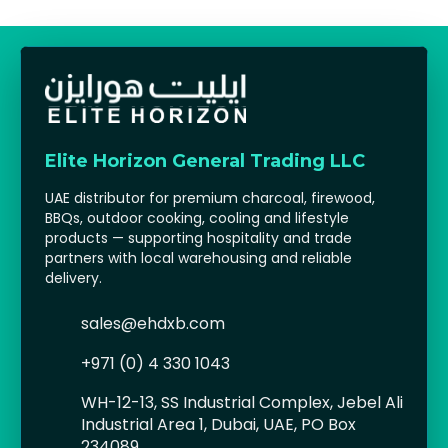
Elite Horizon General Trading LLC
UAE distributor for premium charcoal, firewood,
BBQs, outdoor cooking, cooling and lifestyle
products — supporting hospitality and trade
partners with local warehousing and reliable
delivery.
sales@ehdxb.com
+971 (0) 4 330 1043
WH-12-13, SS Industrial Complex, Jebel Ali
Industrial Area 1, Dubai, UAE, PO Box
234089