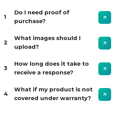
Do I need proof of
1
purchase?
What images should I
2
upload?
How long does it take to
3
receive a response?
What if my product is not
4
covered under warranty?