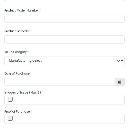
Product Model Number
*
Product Barcode
*
Issue Category
*
Date of Purchase
*
Images of Issue (Max 5)
*
Proof of Purchase
*