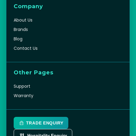
Company
About Us
Brands
Blog
Contact Us
Other Pages
Support
Warranty
TRADE ENQUIRY
Hospitality Enquiry