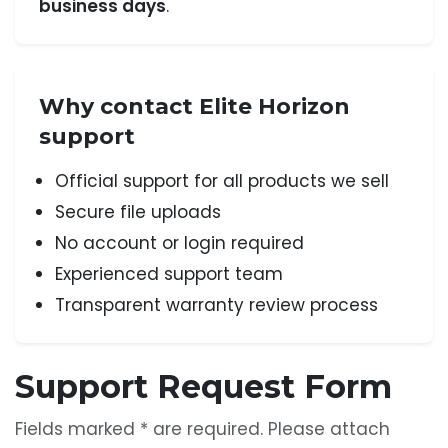
business days
.
Why contact Elite Horizon
support
Official support for all products we sell
Secure file uploads
No account or login required
Experienced support team
Transparent warranty review process
Support Request Form
Fields marked * are required. Please attach