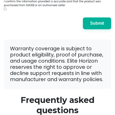
I confirm the information provided is accurate and that the product was
purchased from EHDXB or an authorised seller.
Submit
Warranty coverage is subject to
product eligibility, proof of purchase,
and usage conditions. Elite Horizon
reserves the right to approve or
decline support requests in line with
manufacturer and warranty policies.
Frequently asked
questions