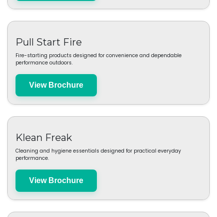
View Brochure
Bad Axe
Premium firewood and charcoal solutions designed for clean-burning
outdoor cooking.
View Brochure
Pull Start Fire
Fire-starting products designed for convenience and dependable
performance outdoors.
View Brochure