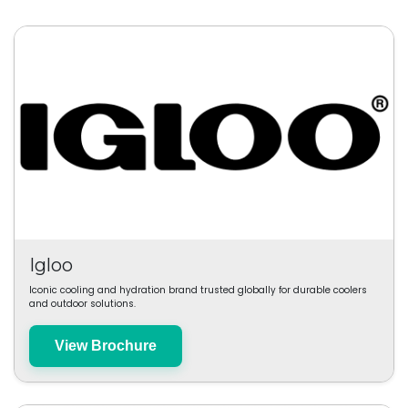
Igloo
Iconic cooling and hydration brand trusted globally for durable coolers
and outdoor solutions.
View Brochure