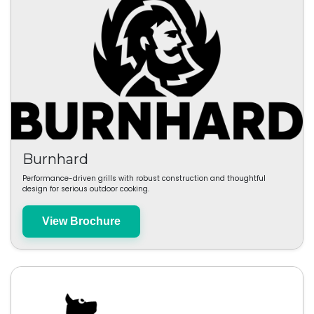
Burnhard
Performance-driven grills with robust construction and thoughtful
design for serious outdoor cooking.
View Brochure