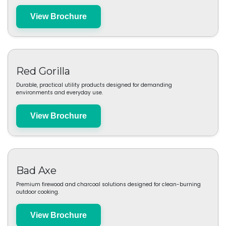
Matador
High-performance travel and outdoor gear engineered for compact
durability and smart function.
View Brochure
Red Gorilla
Durable, practical utility products designed for demanding
environments and everyday use.