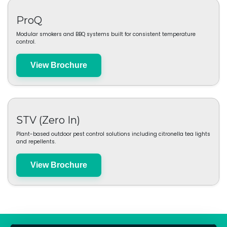
Moya
Practical lifestyle products designed for everyday reliability.
View Brochure
ProQ
Modular smokers and BBQ systems built for consistent temperature
control.
View Brochure