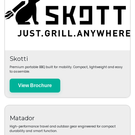
Skotti
Premium portable BBQ built for mobility. Compact, lightweight and easy
to assemble.
View Brochure