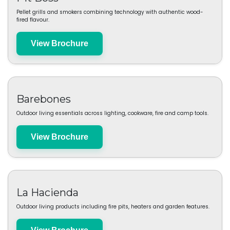
Oklahoma Joe's
Heavy-duty smokers and grills built for authentic low-and-slow cooking.
Brochure coming soon
Pit Boss
Pellet grills and smokers combining technology with authentic wood-
fired flavour.
View Brochure
Barebones
Outdoor living essentials across lighting, cookware, fire and camp tools.