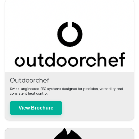
Outdoorchef
Swiss-engineered BBQ systems designed for precision, versatility and
consistent heat control.
View Brochure