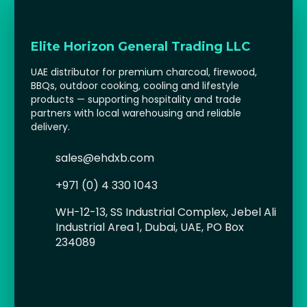
STV (Zero In)
Plant-based outdoor pest control solutions including citronella tea lights
and repellents.
View Brochure
Elite Horizon General Trading LLC
UAE distributor for premium charcoal, firewood,
BBQs, outdoor cooking, cooling and lifestyle
products — supporting hospitality and trade
partners with local warehousing and reliable
delivery.