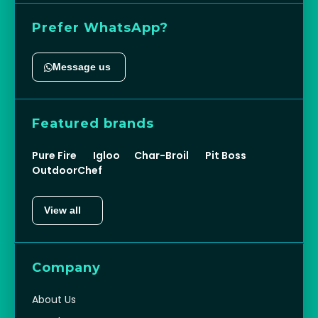
sales@ehdxb.com
+971 (0) 4 330 1043
WH-12-13, SS Industrial Complex, Jebel Ali
Industrial Area 1, Dubai, UAE, PO Box
234089
Prefer WhatsApp?
Message us
Featured brands
Pure Fire
Igloo
Char-Broil
Pit Boss