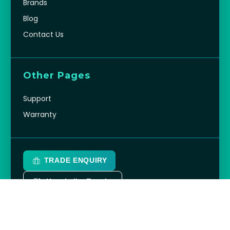
OutdoorChef
View all
Company
About Us
Brands
Blog
Contact Us
Other Pages
Support
Warranty