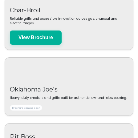
Klean Freak
Cleaning and hygiene essentials designed for practical everyday
performance.
View Brochure
Char-Broil
Reliable grills and accessible innovation across gas, charcoal and
electric ranges.
View Brochure