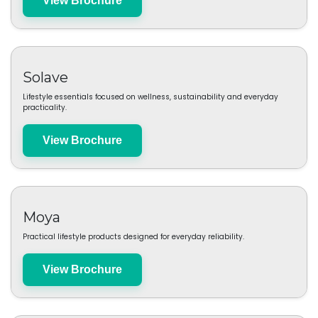
View Brochure
La Hacienda
Outdoor living products including fire pits, heaters and garden features.
View Brochure
Solave
Lifestyle essentials focused on wellness, sustainability and everyday
practicality.
View Brochure