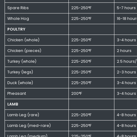
Spare Ribs
225-250°F
5-7 hours
Whole Hog
225-250°F
16-18 hour
POULTRY
Chicken (whole)
225-250°F
3-4 hours
Chicken (pieces)
225-250°F
2 hours
Turkey (whole)
225-250°F
2.5 hours/
Turkey (legs)
225-250°F
2-3 hours
Duck (whole)
225-250°F
3-4 hours
Pheasant
200°F
3-4 hours
LAMB
Lamb Leg (rare)
225-250°F
4-8 hours
Lamb Leg (med-rare)
225-250°F
4-8 hours
Lamb Leg (medium)
225-250°F
4-8 hours