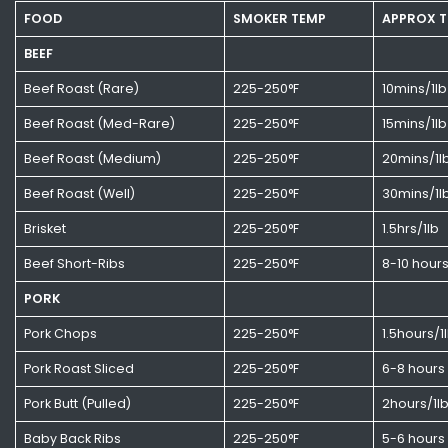
FOOD
SMOKER TEMP
APPROX T
BEEF
Beef Roast (Rare)
225-250°F
10mins/1lb
Beef Roast (Med-Rare)
225-250°F
15mins/1lb
Beef Roast (Medium)
225-250°F
20mins/1l
Beef Roast (Well)
225-250°F
30mins/1l
Brisket
225-250°F
1.5hrs/1lb
Beef Short-Ribs
225-250°F
8-10 hour
PORK
Pork Chops
225-250°F
1.5hours/1
Pork Roast Sliced
225-250°F
6-8 hours
Pork Butt (Pulled)
225-250°F
2hours/1l
Baby Back Ribs
225-250°F
5-6 hours