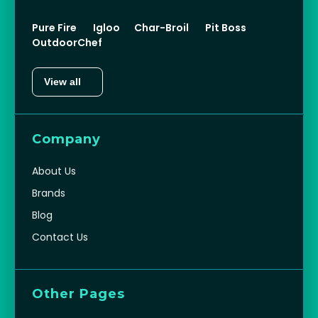
Pure Fire
Igloo
Char-Broil
Pit Boss
OutdoorChef
View all
Company
About Us
Brands
Blog
Contact Us
Other Pages