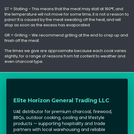
ST = Stalling – This means that the meat may stall at 160°F, and
the temperature will not move for some time, it is not a reason to
panic! It is caused by the meat sweating off the heat, and will
stop as soon as the excess has evaporated.
GR = Grilling – We recommend grilling at the end to crisp up and
finish off the meat.
The times we give are approximate because each cook varies
slightly, for a range of reasons from fat content to weather and
even charcoal type.
Elite Horizon General Trading LLC
UAE distributor for premium charcoal, firewood,
BBQs, outdoor cooking, cooling and lifestyle
products — supporting hospitality and trade
partners with local warehousing and reliable