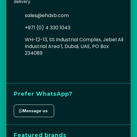
delivery.
sales@ehdxb.com
+971 (0) 4 330 1043
WH-12-13, SS Industrial Complex, Jebel Ali
Industrial Area 1, Dubai, UAE, PO Box
234089
Prefer WhatsApp?
Message us
Featured brands