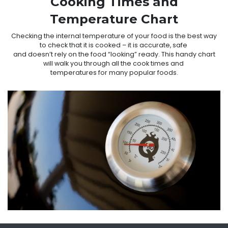
Cooking Times and
Temperature Chart
Checking the internal temperature of your food is the best way
to check that it is cooked – it is accurate, safe
and doesn’t rely on the food “looking” ready. This handy chart
will walk you through all the cook times and
temperatures for many popular foods.