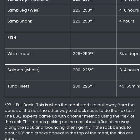
Lamb Leg (Well)
225-250°F
4-8 hours
Lamb Shank
225-250°F
4 hours
FISH
White meat
225-250°F
Size depe
Salmon (whole)
200-225°F
3-4 hours
Tuna Fillets
200-225°F
45-55min
*PB = Pull Back -This is when the meat starts to pull away from the
bones of the ribs, the other way to check ribs is to do the flex test.
The BBQ experts came up with another method using the ‘flex’ of
the rack. This means picking up the ribs about 1/3rd of the way
along the rack, and ‘bouncing’ them gently. If the rack bends to
about 90° and cracks appear in the top of the meat, the ribs are
done.