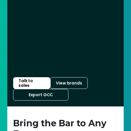
Talk to
View brands
sales
Export GCC
Bring the Bar to Any