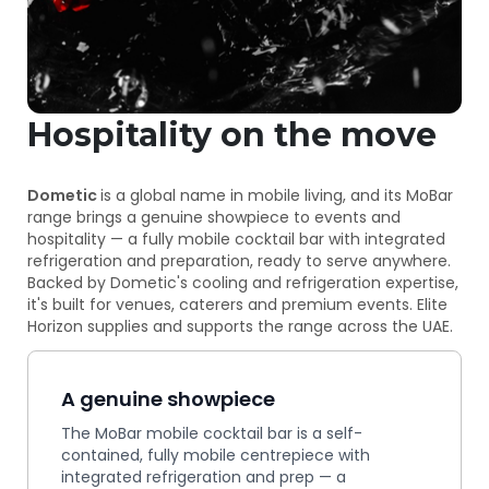
Hospitality on the move
Dometic
is a global name in mobile living, and its MoBar
range brings a genuine showpiece to events and
hospitality — a fully mobile cocktail bar with integrated
refrigeration and preparation, ready to serve anywhere.
Backed by Dometic's cooling and refrigeration expertise,
it's built for venues, caterers and premium events. Elite
Horizon supplies and supports the range across the UAE.
A genuine showpiece
The MoBar mobile cocktail bar is a self-
contained, fully mobile centrepiece with
integrated refrigeration and prep — a