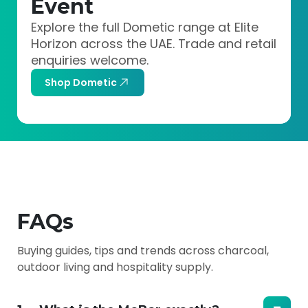
Event
Explore the full Dometic range at Elite
Horizon across the UAE. Trade and retail
enquiries welcome.
Shop Dometic
FAQs
Buying guides, tips and trends across charcoal,
outdoor living and hospitality supply.