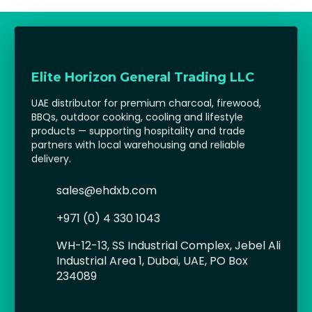
Elite Horizon General Trading LLC
UAE distributor for premium charcoal, firewood,
BBQs, outdoor cooking, cooling and lifestyle
products — supporting hospitality and trade
partners with local warehousing and reliable
delivery.
sales@ehdxb.com
+971 (0) 4 330 1043
WH-12-13, SS Industrial Complex, Jebel Ali
Industrial Area 1, Dubai, UAE, PO Box
234089