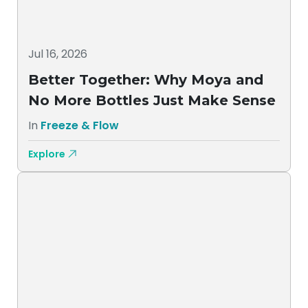
Jul 16, 2026
Better Together: Why Moya and
No More Bottles Just Make Sense
In
Freeze & Flow
Explore