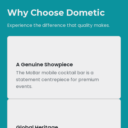
Why Choose Dometic
Experience the difference that quality makes.
A Genuine Showpiece
The MoBar mobile cocktail bar is a
statement centrepiece for premium
events.
Global Heritage