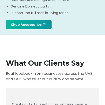
Genuine Dometic parts
Support the full mobile-living range
Shop Accessories
What Our Clients Say
Real feedback from businesses across the UAE
and GCC who trust our quality and service.
Great products, great prices, amazing service