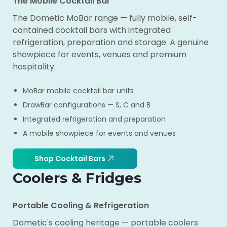
The Mobile Cocktail Bar
The Dometic MoBar range — fully mobile, self-
contained cocktail bars with integrated
refrigeration, preparation and storage. A genuine
showpiece for events, venues and premium
hospitality.
MoBar mobile cocktail bar units
DrawBar configurations — S, C and B
Integrated refrigeration and preparation
A mobile showpiece for events and venues
Shop Cocktail Bars
Coolers & Fridges
Portable Cooling & Refrigeration
Dometic's cooling heritage — portable coolers