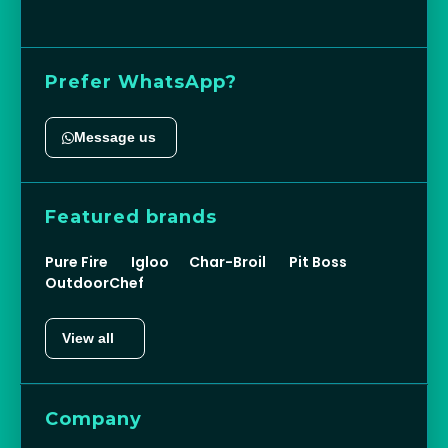
Prefer WhatsApp?
Message us
Featured brands
Pure Fire
Igloo
Char-Broil
Pit Boss
OutdoorChef
View all
Company