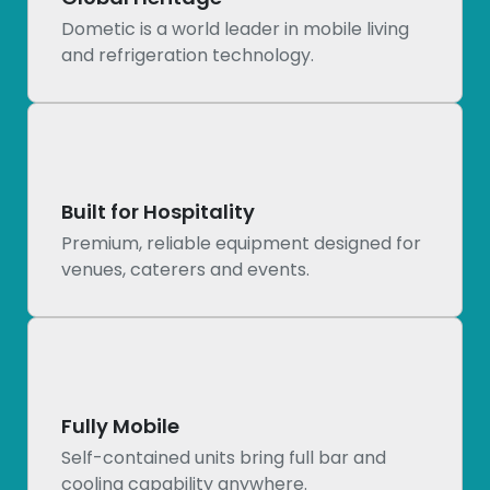
Dometic is a world leader in mobile living
and refrigeration technology.
Built for Hospitality
Premium, reliable equipment designed for
venues, caterers and events.
Fully Mobile
Self-contained units bring full bar and
cooling capability anywhere.