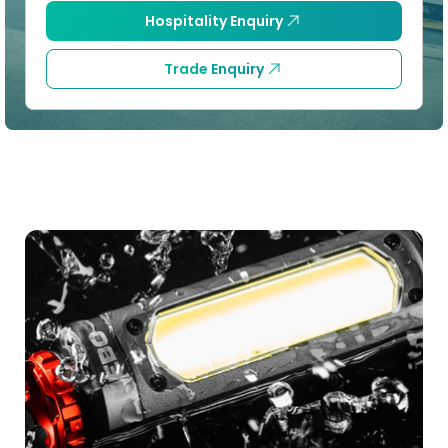
Hospitality Enquiry
Trade Enquiry