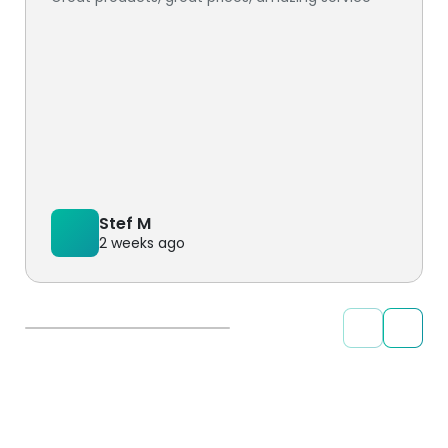
Stef M
2 weeks ago