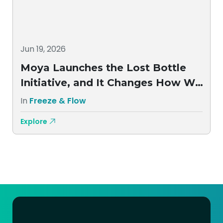
Jun 19, 2026
Moya Launches the Lost Bottle
Initiative, and It Changes How We
Think About Aftercare
In
Freeze & Flow
Explore