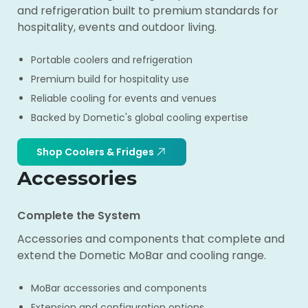
and refrigeration built to premium standards for
hospitality, events and outdoor living.
Portable coolers and refrigeration
Premium build for hospitality use
Reliable cooling for events and venues
Backed by Dometic's global cooling expertise
Shop Coolers & Fridges
Accessories
Complete the System
Accessories and components that complete and
extend the Dometic MoBar and cooling range.
MoBar accessories and components
Extension and configuration options