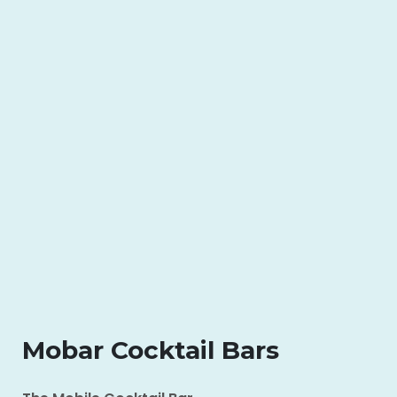
Mobar Cocktail Bars