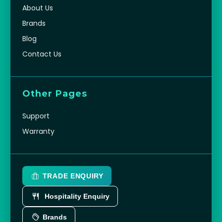
About Us
Brands
Blog
Contact Us
Other Pages
Support
Warranty
TRADE ENQUIRY
Hospitality Enquiry
Brands