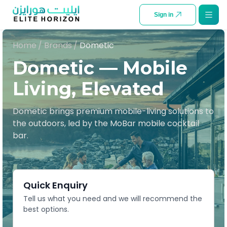
SKIP TO CONTENT
Sign in
Home
/
Brands
/
Dometic
Dometic — Mobile
Living, Elevated
Dometic brings premium mobile-living solutions to
the outdoors, led by the MoBar mobile cocktail
bar.
Quick Enquiry
Tell us what you need and we will recommend the
best options.