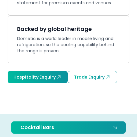
statement for premium events and venues.
Backed by global heritage
Dometic is a world leader in mobile living and
refrigeration, so the cooling capability behind
the range is proven.
Hospitality Enquiry
Trade Enquiry
Cocktail Bars