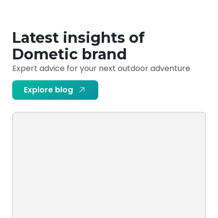
Latest insights of
Dometic brand
Expert advice for your next outdoor adventure
Explore blog