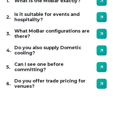
1.
What is the MoBar exactly?
Is it suitable for events and
2.
hospitality?
What MoBar configurations are
3.
there?
Do you also supply Dometic
4.
cooling?
Can I see one before
5.
committing?
Do you offer trade pricing for
6.
venues?