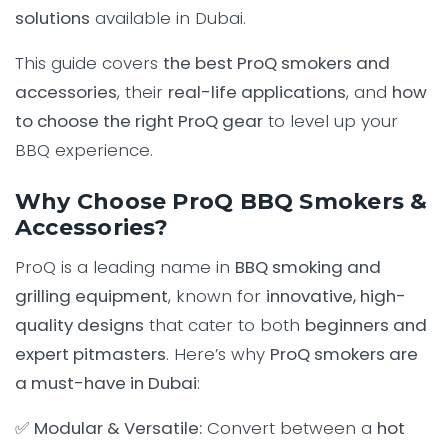
solutions
available in Dubai.
This guide covers
the best ProQ smokers and
accessories
, their
real-life applications
, and
how
to choose the right ProQ gear
to level up your
BBQ experience.
Why Choose ProQ BBQ Smokers &
Accessories?
ProQ is a leading name in
BBQ smoking and
grilling equipment
, known for
innovative, high-
quality designs
that cater to both
beginners and
expert pitmasters
. Here’s why
ProQ smokers are
a must-have in Dubai
:
✅
Modular & Versatile:
Convert between a
hot