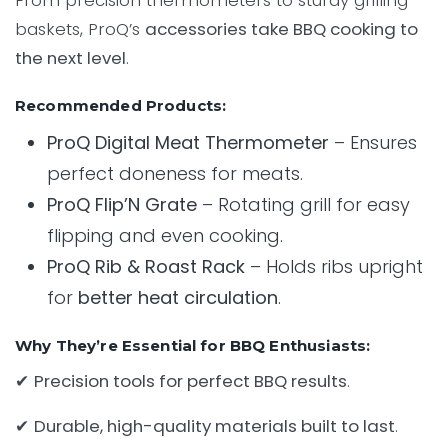
From precision thermometers to sturdy grilling
baskets, ProQ’s
accessories take BBQ cooking to
the next level
.
Recommended Products:
ProQ Digital Meat Thermometer
– Ensures
perfect doneness for meats.
ProQ Flip’N Grate
– Rotating grill for easy
flipping and even cooking.
ProQ Rib & Roast Rack
– Holds ribs upright
for
better heat circulation
.
Why They’re Essential for BBQ Enthusiasts:
✔
Precision tools for perfect BBQ results
.
✔
Durable, high-quality materials built to last
.