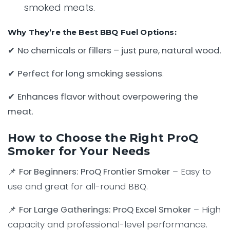
smoked meats.
Why They’re the Best BBQ Fuel Options:
✔
No chemicals or fillers – just pure, natural wood
.
✔
Perfect for long smoking sessions
.
✔
Enhances flavor without overpowering the
meat
.
How to Choose the Right ProQ
Smoker for Your Needs
📌
For Beginners:
ProQ Frontier Smoker
– Easy to
use and great for all-round BBQ.
📌
For Large Gatherings:
ProQ Excel Smoker
– High
capacity and professional-level performance.