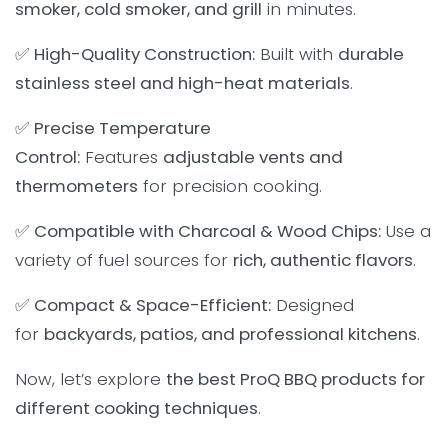
smoker, cold smoker, and grill
in minutes.
✅
High-Quality Construction:
Built with
durable
stainless steel and high-heat materials
.
✅
Precise Temperature
Control:
Features
adjustable vents and
thermometers
for precision cooking.
✅
Compatible with Charcoal & Wood Chips:
Use a
variety of fuel sources for
rich, authentic flavors
.
✅
Compact & Space-Efficient:
Designed
for
backyards, patios, and professional kitchens
.
Now, let’s explore
the best ProQ BBQ products for
different cooking techniques
.