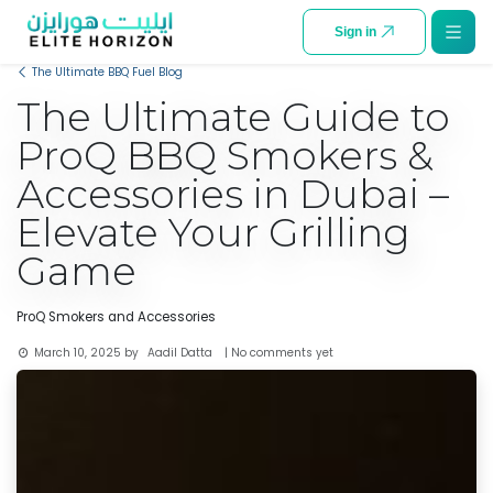
SKIP TO CONTENT
Sign in
The Ultimate BBQ Fuel Blog
The Ultimate Guide to
ProQ BBQ Smokers &
Accessories in Dubai –
Elevate Your Grilling
Game
ProQ Smokers and Accessories
Aadil Datta
March 10, 2025
by
| No comments yet