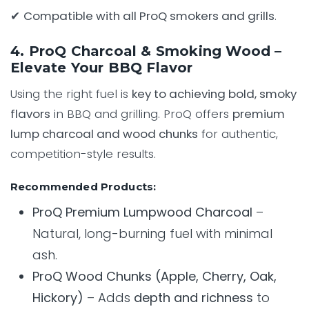
✔
Compatible with all ProQ smokers and grills
.
4. ProQ Charcoal & Smoking Wood –
Elevate Your BBQ Flavor
Using the right fuel is
key to achieving bold, smoky
flavors
in BBQ and grilling. ProQ offers
premium
lump charcoal and wood chunks
for authentic,
competition-style results.
Recommended Products:
ProQ Premium Lumpwood Charcoal
–
Natural, long-burning fuel with minimal
ash.
ProQ Wood Chunks (Apple, Cherry, Oak,
Hickory)
– Adds
depth and richness
to