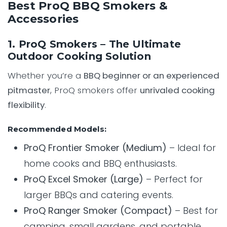
Best ProQ BBQ Smokers &
Accessories
1. ProQ Smokers – The Ultimate
Outdoor Cooking Solution
Whether you’re a
BBQ beginner or an experienced
pitmaster
, ProQ smokers offer
unrivaled cooking
flexibility
.
Recommended Models:
ProQ Frontier Smoker (Medium)
– Ideal for
home cooks and BBQ enthusiasts.
ProQ Excel Smoker (Large)
– Perfect for
larger BBQs and catering events.
ProQ Ranger Smoker (Compact)
– Best for
camping, small gardens, and portable