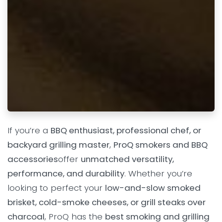
If you’re a
BBQ enthusiast, professional chef, or
backyard grilling master
,
ProQ smokers and BBQ
accessories
offer
unmatched versatility,
performance, and durability
. Whether you’re
looking to perfect your
low-and-slow smoked
brisket, cold-smoke cheeses, or grill steaks over
charcoal
, ProQ has the
best smoking and grilling