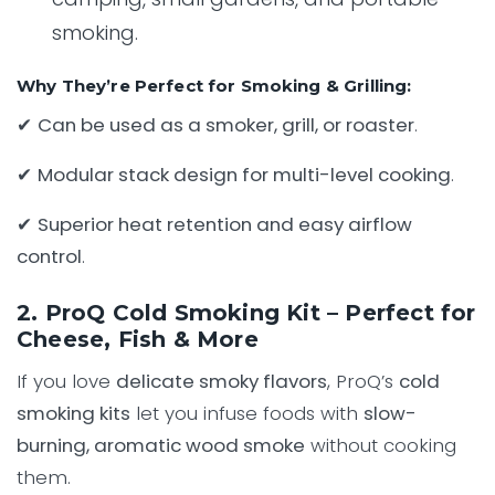
smoking.
Why They’re Perfect for Smoking & Grilling:
✔
Can be used as a smoker, grill, or roaster
.
✔
Modular stack design for multi-level cooking
.
✔
Superior heat retention and easy airflow
control
.
2. ProQ Cold Smoking Kit – Perfect for
Cheese, Fish & More
If you love
delicate smoky flavors
, ProQ’s
cold
smoking kits
let you infuse foods with
slow-
burning, aromatic wood smoke
without cooking
them.