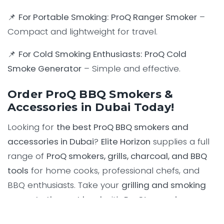
📌
For Portable Smoking:
ProQ Ranger Smoker
–
Compact and lightweight for travel.
📌
For Cold Smoking Enthusiasts:
ProQ Cold
Smoke Generator
– Simple and effective.
Order ProQ BBQ Smokers &
Accessories in Dubai Today!
Looking for
the best ProQ BBQ smokers and
accessories in Dubai
?
Elite Horizon
supplies a full
range of
ProQ smokers, grills, charcoal, and BBQ
tools
for home cooks, professional chefs, and
BBQ enthusiasts. Take your
grilling and smoking
game to the next level
with
ProQ’s premium-
quality BBQ equipment
.