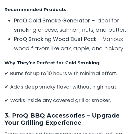
Recommended Products:
ProQ Cold Smoke Generator
– Ideal for
smoking cheese, salmon, nuts, and butter.
ProQ Smoking Wood Dust Pack
– Various
wood flavors like oak, apple, and hickory.
Why They’re Perfect for Cold Smoking:
✔
Burns for up to 10 hours with minimal effort
.
✔
Adds deep smoky flavor without high heat
.
✔
Works inside any covered grill or smoker
.
3. ProQ BBQ Accessories – Upgrade
Your Grilling Experience