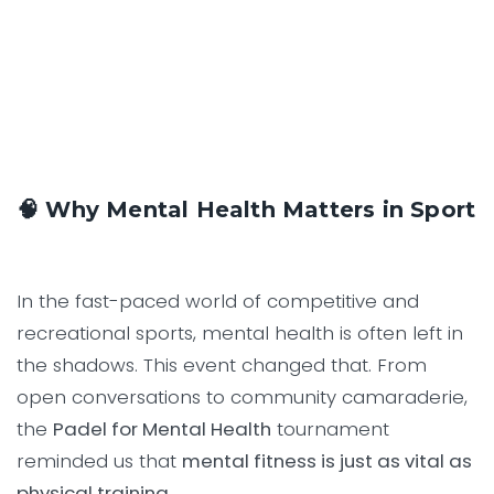
🧠 Why Mental Health Matters in Sport
In the fast-paced world of competitive and
recreational sports, mental health is often left in
the shadows. This event changed that. From
open conversations to community camaraderie,
the
Padel for Mental Health
tournament
reminded us that
mental fitness is just as vital as
physical training.