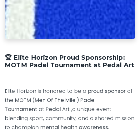
🏆 Elite Horizon Proud Sponsorship:
MOTM Padel Tournament at Pedal Art
Elite Horizon is honored to be a
proud sponsor
of
the
MOTM (Men Of The Mile ) Padel
Tournament
at
Pedal Art
,a unique event
blending sport, community, and a shared mission
to champion
mental health awareness
.