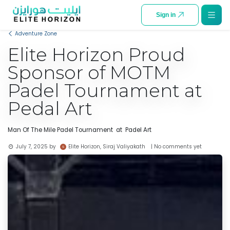
SKIP TO CONTENT
Sign in
Adventure Zone
Elite Horizon Proud
Sponsor of MOTM
Padel Tournament at
Pedal Art
Man Of The Mile Padel Tournament at Padel Art
Elite Horizon, Siraj Valiyakath
July 7, 2025
by
| No comments yet