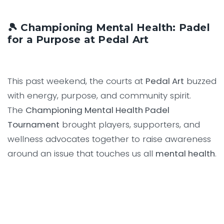
🎾 Championing Mental Health: Padel
for a Purpose at Pedal Art
This past weekend, the courts at
Pedal Art
buzzed
with energy, purpose, and community spirit.
The
Championing Mental Health Padel
Tournament
brought players, supporters, and
wellness advocates together to raise awareness
around an issue that touches us all
mental health
.