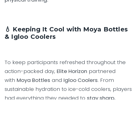
💧 Keeping It Cool with Moya Bottles
& Igloo Coolers
To keep participants refreshed throughout the
action-packed day,
Elite Horizon
partnered
with
Moya Bottles
and
Igloo Coolers
. From
sustainable hydration to ice-cold coolers, players
had everything they needed to
stay sharp,
hydrated, and focused
— all while supporting a
great cause.