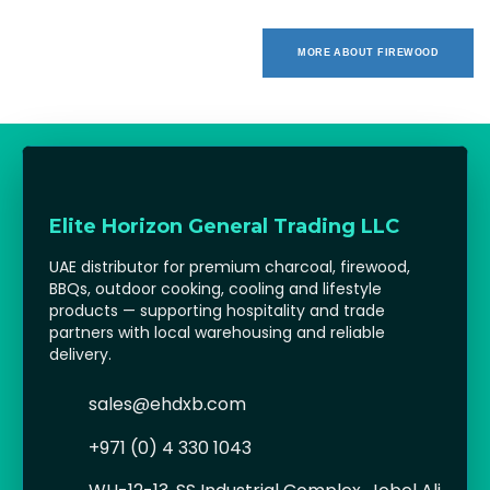
MORE ABOUT FIREWOOD
Elite Horizon General Trading LLC
UAE distributor for premium charcoal, firewood,
BBQs, outdoor cooking, cooling and lifestyle
products — supporting hospitality and trade
partners with local warehousing and reliable
delivery.
sales@ehdxb.com
+971 (0) 4 330 1043