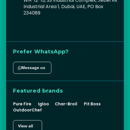
WH-12-13, SS Industrial Complex, Jebel Ali
Industrial Area 1, Dubai, UAE, PO Box
234089
Prefer WhatsApp?
Message us
Featured brands
Pure Fire
Igloo
Char-Broil
Pit Boss
OutdoorChef
View all