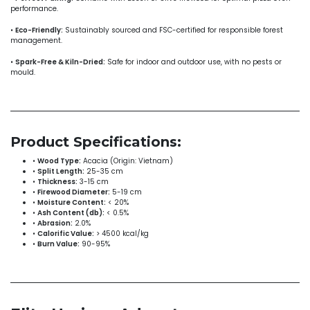
performance.
•
Eco-Friendly:
Sustainably sourced and FSC-certified for responsible forest
management.
•
Spark-Free & Kiln-Dried:
Safe for indoor and outdoor use, with no pests or
mould.
Product Specifications:
•
Wood Type:
Acacia (Origin: Vietnam)
•
Split Length:
25-35 cm
•
Thickness:
3-15 cm
•
Firewood Diameter:
5-19 cm
•
Moisture Content:
< 20%
•
Ash Content (db):
< 0.5%
•
Abrasion:
2.0%
•
Calorific Value:
> 4500 kcal/kg
•
Burn Value:
90-95%