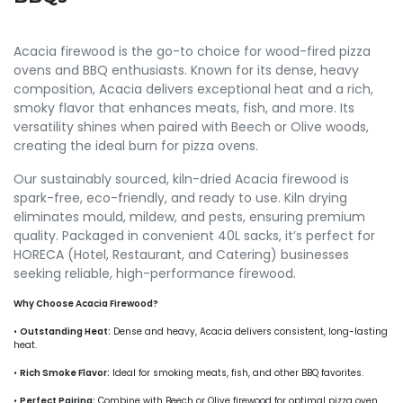
Acacia firewood is the go-to choice for wood-fired pizza
ovens and BBQ enthusiasts. Known for its dense, heavy
composition, Acacia delivers exceptional heat and a rich,
smoky flavor that enhances meats, fish, and more. Its
versatility shines when paired with Beech or Olive woods,
creating the ideal burn for pizza ovens.
Our sustainably sourced, kiln-dried Acacia firewood is
spark-free, eco-friendly, and ready to use. Kiln drying
eliminates mould, mildew, and pests, ensuring premium
quality. Packaged in convenient 40L sacks, it’s perfect for
HORECA (Hotel, Restaurant, and Catering) businesses
seeking reliable, high-performance firewood.
Why Choose Acacia Firewood?
•
Outstanding Heat:
Dense and heavy, Acacia delivers consistent, long-lasting
heat.
•
Rich Smoke Flavor:
Ideal for smoking meats, fish, and other BBQ favorites.
•
Perfect Pairing:
Combine with Beech or Olive firewood for optimal pizza oven