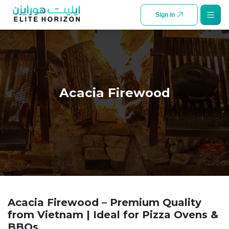
SKIP TO CONTENT
Sign in
Acacia Firewood
Acacia Firewood – Premium Quality
from Vietnam | Ideal for Pizza Ovens &
BBQs