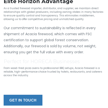
Elite Horizon Advantage
As a trusted firewood importer, distributor, and supplier, we maintain direct
relationships with global producers, including owning stakes in many factories
to ensure quality control and transparency. This eliminates middlemen,
allowing us to offer competitive pricing and unmatched quality.
Our commitment to sustainability is reflected in every
shipment of Acacia firewood, which comes with FSC
certification to support global forest conservation.
Additionally, our firewood is sold by volume, not weight,
ensuring you get the full value with every order.
Perfect for HORECA Businesses
From wood-fired pizza ovens to professional BBQ setups, Acacia firewood is a
reliable, high-performance choice trusted by hotels, restaurants, and caterers
across the industry.
GET IN TOUCH