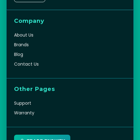
Company
About Us
Brands
Blog
Contact Us
Other Pages
Support
Warranty