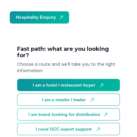
Hospitality Enquiry
Trade Enquiry
Fast path: what are you looking
for?
Choose a route and we'll take you to the right
information.
I am a hotel / restaurant buyer
I am a retailer / trader
I am brand looking for distribution
I need GCC export support