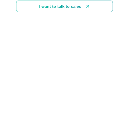
I want to talk to sales