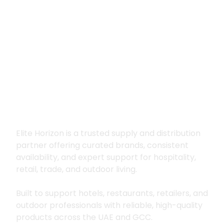
Premium supply for
hospitality, trade
and outdoor living
Elite Horizon is a trusted supply and distribution
partner offering curated brands, consistent
availability, and expert support for hospitality,
retail, trade, and outdoor living.
Built to support hotels, restaurants, retailers, and
outdoor professionals with reliable, high-quality
products across the UAE and GCC.