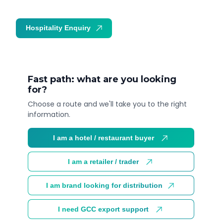
Hospitality Enquiry
Trade Enquiry
Fast path: what are you looking
for?
Choose a route and we'll take you to the right
information.
I am a hotel / restaurant buyer
I am a retailer / trader
I am brand looking for distribution
I need GCC export support