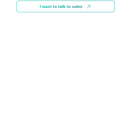
I want to talk to sales