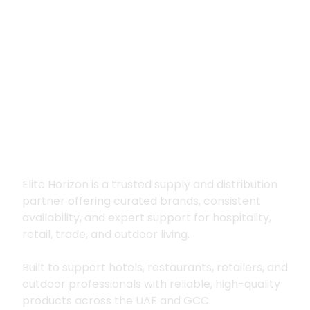
Premium supply for
hospitality, trade
and outdoor living
Elite Horizon is a trusted supply and distribution
partner offering curated brands, consistent
availability, and expert support for hospitality,
retail, trade, and outdoor living.
Built to support hotels, restaurants, retailers, and
outdoor professionals with reliable, high-quality
products across the UAE and GCC.