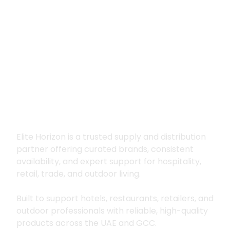
Premium supply for
hospitality, trade
and outdoor living
Elite Horizon is a trusted supply and distribution
partner offering curated brands, consistent
availability, and expert support for hospitality,
retail, trade, and outdoor living.
Built to support hotels, restaurants, retailers, and
outdoor professionals with reliable, high-quality
products across the UAE and GCC.