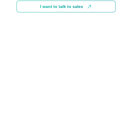
I want to talk to sales