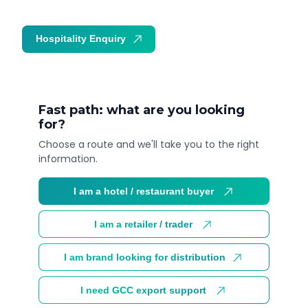
Hospitality Enquiry
Trade Enquiry
Fast path: what are you looking
for?
Choose a route and we'll take you to the right
information.
I am a hotel / restaurant buyer
I am a retailer / trader
I am brand looking for distribution
I need GCC export support