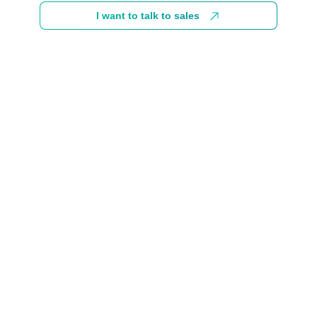
I want to talk to sales