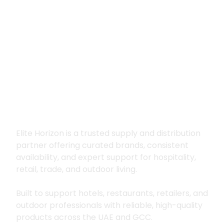
Premium supply for
hospitality, trade
and outdoor living
Elite Horizon is a trusted supply and distribution
partner offering curated brands, consistent
availability, and expert support for hospitality,
retail, trade, and outdoor living.
Built to support hotels, restaurants, retailers, and
outdoor professionals with reliable, high-quality
products across the UAE and GCC.