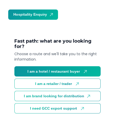
Hospitality Enquiry
Trade Enquiry
Fast path: what are you looking
for?
Choose a route and we'll take you to the right
information.
I am a hotel / restaurant buyer
I am a retailer / trader
I am brand looking for distribution
I need GCC export support