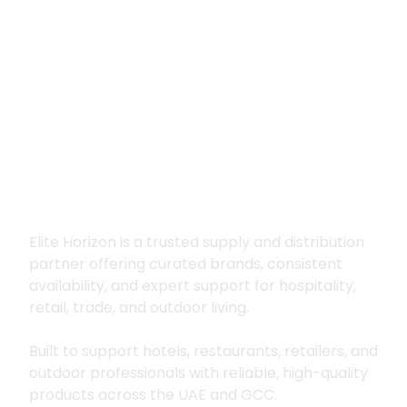
Premium supply for
hospitality, trade
and outdoor living
Elite Horizon is a trusted supply and distribution
partner offering curated brands, consistent
availability, and expert support for hospitality,
retail, trade, and outdoor living.
Built to support hotels, restaurants, retailers, and
outdoor professionals with reliable, high-quality
products across the UAE and GCC.