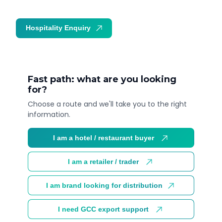
Hospitality Enquiry
Trade Enquiry
Fast path: what are you looking
for?
Choose a route and we'll take you to the right
information.
I am a hotel / restaurant buyer
I am a retailer / trader
I am brand looking for distribution
I need GCC export support