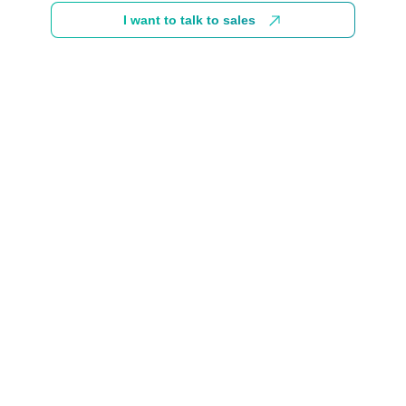
I want to talk to sales