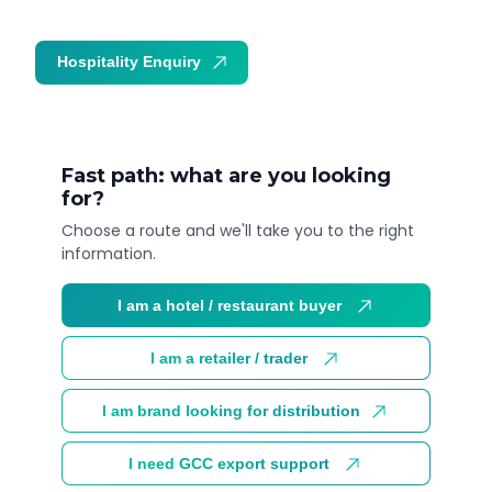
Hospitality Enquiry
Trade Enquiry
Fast path: what are you looking
for?
Choose a route and we'll take you to the right
information.
I am a hotel / restaurant buyer
I am a retailer / trader
I am brand looking for distribution
I need GCC export support