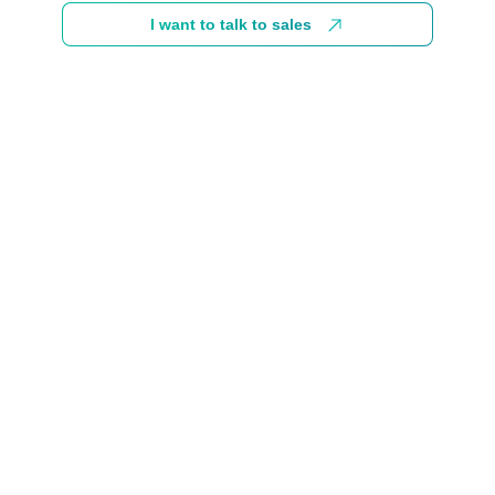
I want to talk to sales