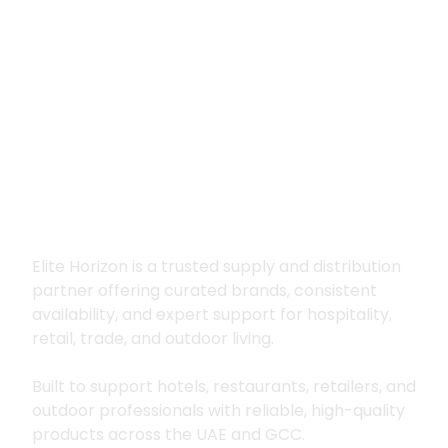
Premium supply for
hospitality, trade
and outdoor living
Elite Horizon is a trusted supply and distribution
partner offering curated brands, consistent
availability, and expert support for hospitality,
retail, trade, and outdoor living.
Built to support hotels, restaurants, retailers, and
outdoor professionals with reliable, high-quality
products across the UAE and GCC.