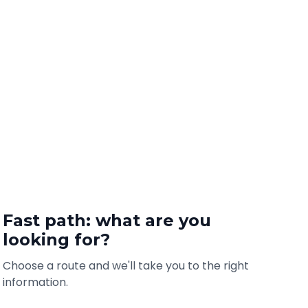
Fast path: what are you
looking for?
Choose a route and we'll take you to the right
information.