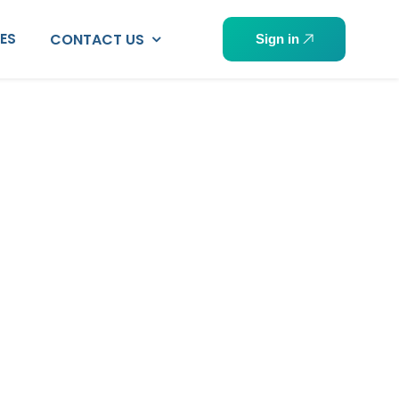
PES
CONTACT US
Sign in