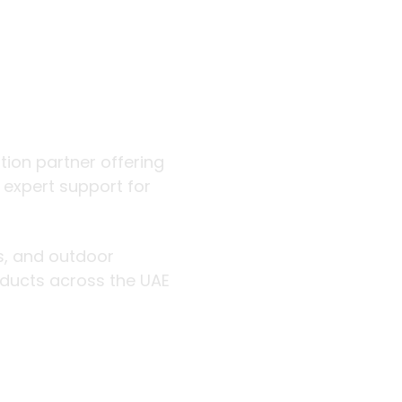
 outdoor
ution partner offering
d expert support for
rs, and outdoor
roducts across the UAE