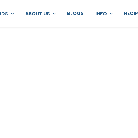
BLOGS
RECI
NDS
ABOUT US
INFO