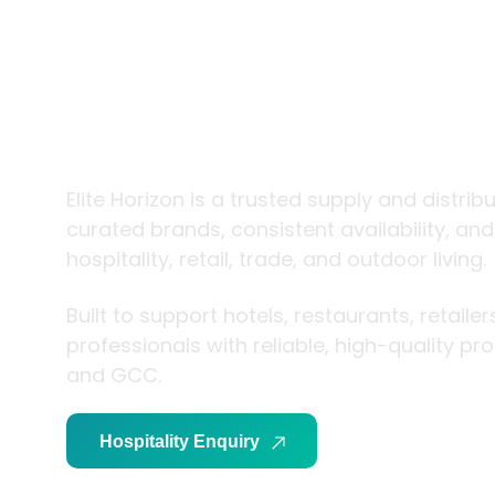
trade and
living
Elite Horizon is a trusted supply and distrib
curated brands, consistent availability, an
hospitality, retail, trade, and outdoor living.
Built to support hotels, restaurants, retaile
professionals with reliable, high-quality p
and GCC.
Hospitality Enquiry
Trade Enquiry