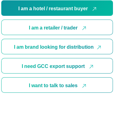
I am a hotel / restaurant buyer
I am a retailer / trader
I am brand looking for distribution
I need GCC export support
I want to talk to sales