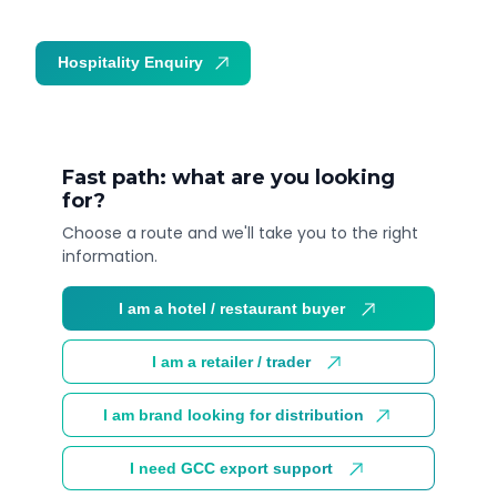
Hospitality Enquiry
Trade Enquiry
Fast path: what are you looking
for?
Choose a route and we'll take you to the right
information.
I am a hotel / restaurant buyer
I am a retailer / trader
I am brand looking for distribution
I need GCC export support