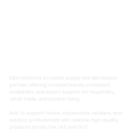
Premium supply for
hospitality, trade
and outdoor living
Elite Horizon is a trusted supply and distribution
partner offering curated brands, consistent
availability, and expert support for hospitality,
retail, trade, and outdoor living.
Built to support hotels, restaurants, retailers, and
outdoor professionals with reliable, high-quality
products across the UAE and GCC.