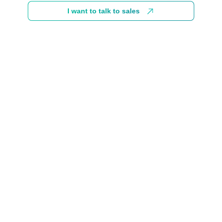
I want to talk to sales