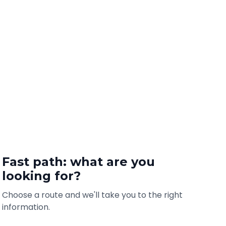
Fast path: what are you
looking for?
Choose a route and we'll take you to the right
information.