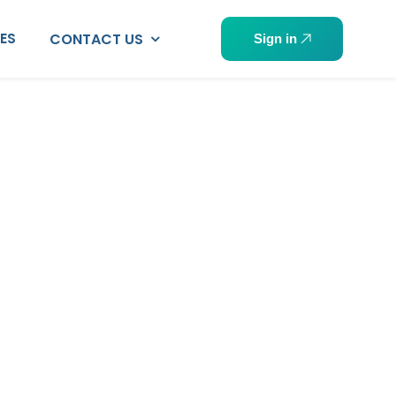
PES
CONTACT US
Sign in