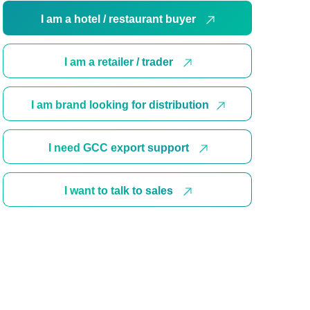
I am a hotel / restaurant buyer
I am a retailer / trader
I am brand looking for distribution
I need GCC export support
I want to talk to sales