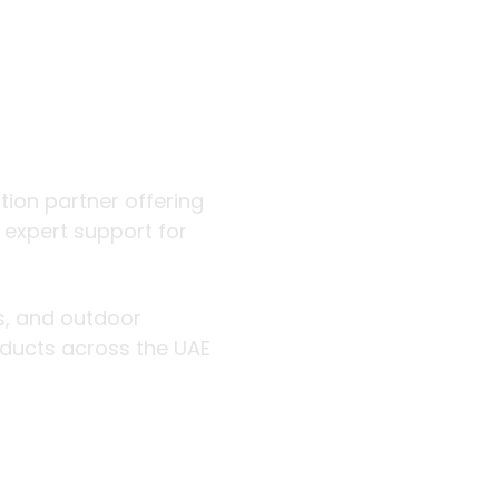
 outdoor
ution partner offering
d expert support for
rs, and outdoor
roducts across the UAE