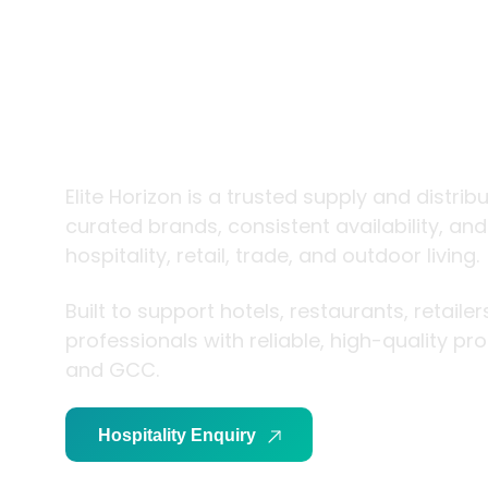
trade and
living
Elite Horizon is a trusted supply and distrib
curated brands, consistent availability, an
hospitality, retail, trade, and outdoor living.
Built to support hotels, restaurants, retaile
professionals with reliable, high-quality p
and GCC.
Hospitality Enquiry
Trade Enquiry