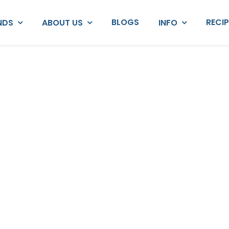
BLOGS
RECI
NDS
ABOUT US
INFO