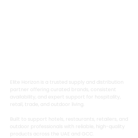
Premium supply for
hospitality, trade
and outdoor living
Elite Horizon is a trusted supply and distribution
partner offering curated brands, consistent
availability, and expert support for hospitality,
retail, trade, and outdoor living.
Built to support hotels, restaurants, retailers, and
outdoor professionals with reliable, high-quality
products across the UAE and GCC.