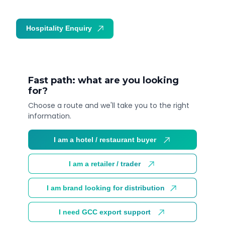
Hospitality Enquiry
Trade Enquiry
Fast path: what are you looking
for?
Choose a route and we'll take you to the right
information.
I am a hotel / restaurant buyer
I am a retailer / trader
I am brand looking for distribution
I need GCC export support