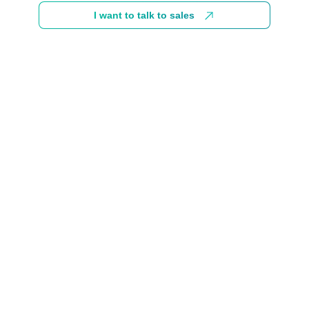
I want to talk to sales