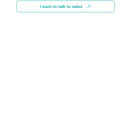
I want to talk to sales