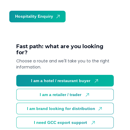
Hospitality Enquiry
Trade Enquiry
Fast path: what are you looking
for?
Choose a route and we'll take you to the right
information.
I am a hotel / restaurant buyer
I am a retailer / trader
I am brand looking for distribution
I need GCC export support