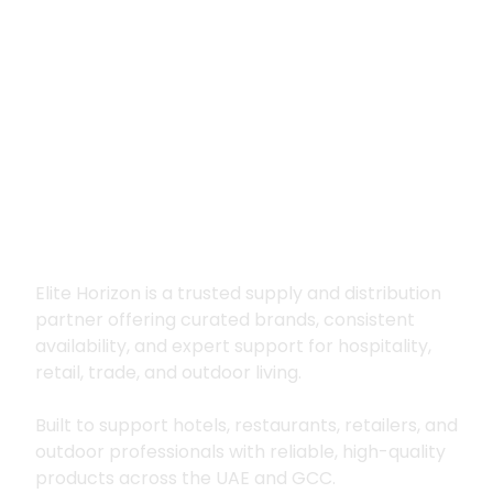
Premium supply for
hospitality, trade
and outdoor living
Elite Horizon is a trusted supply and distribution
partner offering curated brands, consistent
availability, and expert support for hospitality,
retail, trade, and outdoor living.
Built to support hotels, restaurants, retailers, and
outdoor professionals with reliable, high-quality
products across the UAE and GCC.