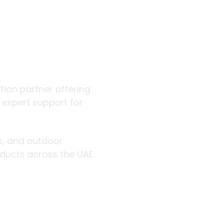
 outdoor
ution partner offering
d expert support for
rs, and outdoor
roducts across the UAE