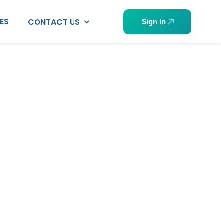
PES
CONTACT US
Sign in