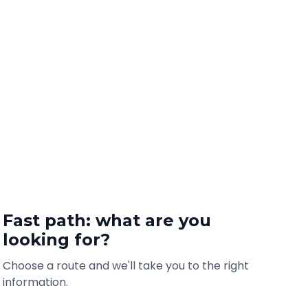
Fast path: what are you
looking for?
Choose a route and we'll take you to the right
information.