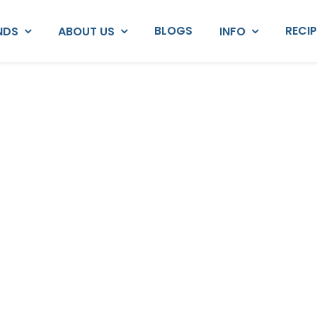
BLOGS
RECI
NDS
ABOUT US
INFO