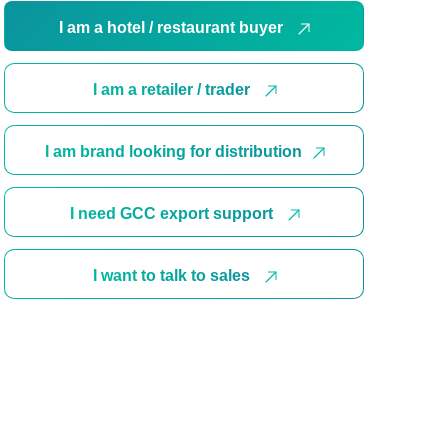
I am a hotel / restaurant buyer
I am a retailer / trader
I am brand looking for distribution
I need GCC export support
I want to talk to sales