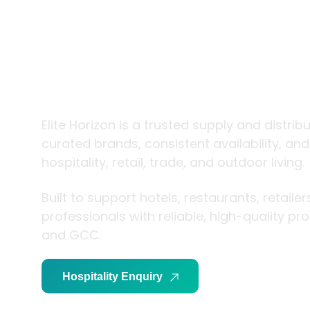
trade and
living
Elite Horizon is a trusted supply and distrib
curated brands, consistent availability, an
hospitality, retail, trade, and outdoor living.
Built to support hotels, restaurants, retaile
professionals with reliable, high-quality p
and GCC.
Hospitality Enquiry
Trade Enquiry