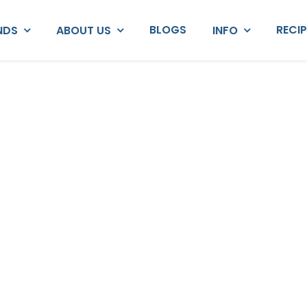
BLOGS
RECI
NDS
ABOUT US
INFO