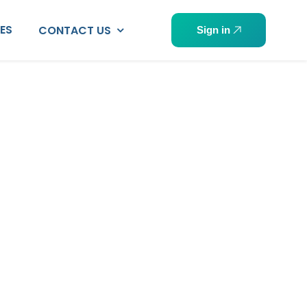
PES
CONTACT US
Sign in