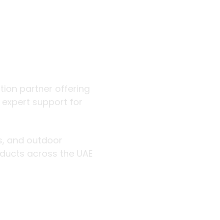
 outdoor
ution partner offering
d expert support for
rs, and outdoor
roducts across the UAE