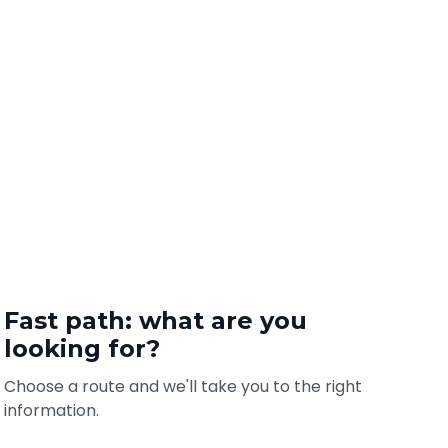
Fast path: what are you
looking for?
Choose a route and we'll take you to the right
information.