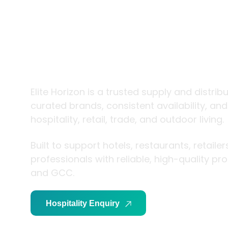
trade and
living
Elite Horizon is a trusted supply and distrib
curated brands, consistent availability, an
hospitality, retail, trade, and outdoor living.
Built to support hotels, restaurants, retaile
professionals with reliable, high-quality p
and GCC.
Hospitality Enquiry
Trade Enquiry