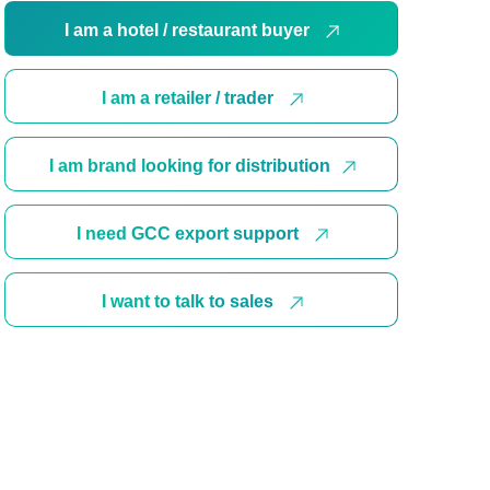
I am a hotel / restaurant buyer
I am a retailer / trader
I am brand looking for distribution
I need GCC export support
I want to talk to sales