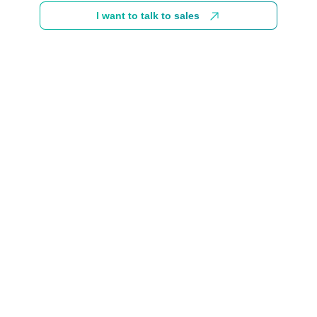
I want to talk to sales