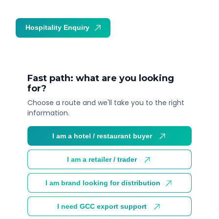
Hospitality Enquiry
Trade Enquiry
Fast path: what are you looking
for?
Choose a route and we'll take you to the right
information.
I am a hotel / restaurant buyer
I am a retailer / trader
I am brand looking for distribution
I need GCC export support