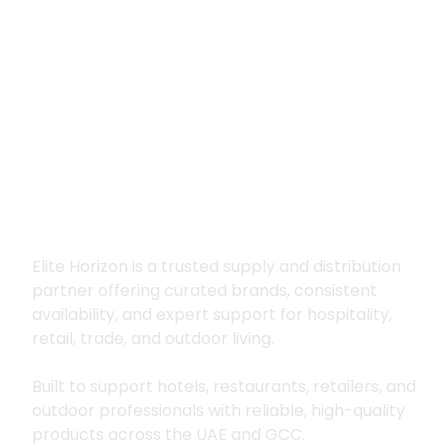
Premium supply for
hospitality, trade
and outdoor living
Elite Horizon is a trusted supply and distribution
partner offering curated brands, consistent
availability, and expert support for hospitality,
retail, trade, and outdoor living.
Built to support hotels, restaurants, retailers, and
outdoor professionals with reliable, high-quality
products across the UAE and GCC.