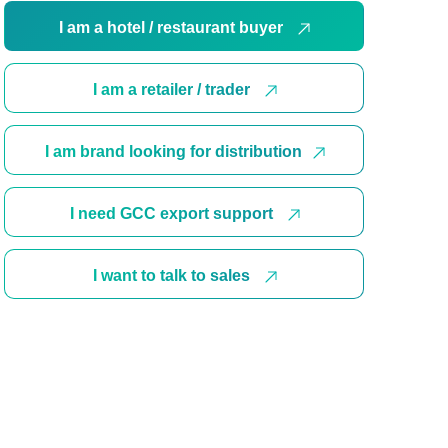
I am a hotel / restaurant buyer
I am a retailer / trader
I am brand looking for distribution
I need GCC export support
I want to talk to sales