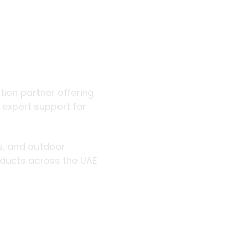
 outdoor
ution partner offering
d expert support for
rs, and outdoor
roducts across the UAE