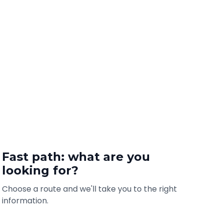
Fast path: what are you
looking for?
Choose a route and we'll take you to the right
information.