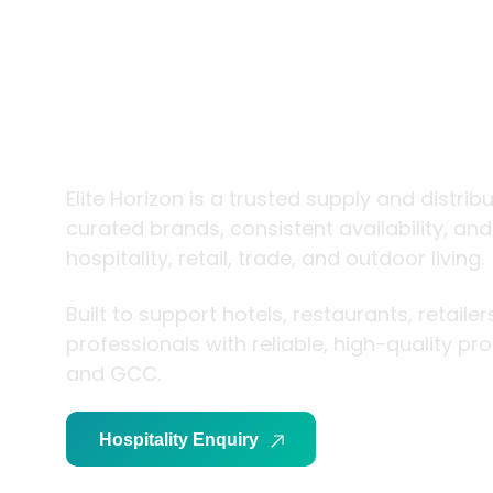
trade and
living
Elite Horizon is a trusted supply and distrib
curated brands, consistent availability, an
hospitality, retail, trade, and outdoor living.
Built to support hotels, restaurants, retaile
professionals with reliable, high-quality p
and GCC.
Hospitality Enquiry
Trade Enquiry