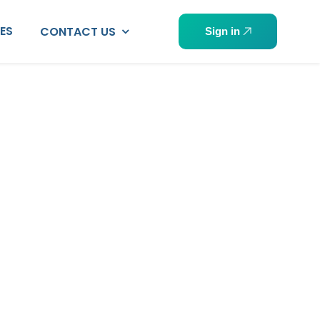
PES
CONTACT US
Sign in