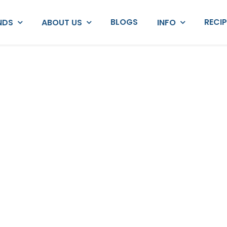
BLOGS
RECI
NDS
ABOUT US
INFO