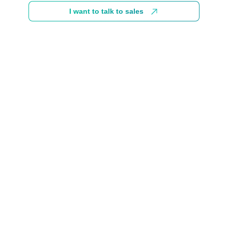
I want to talk to sales