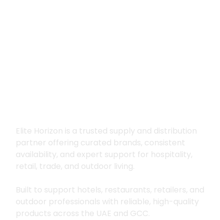
Premium supply for
hospitality, trade
and outdoor living
Elite Horizon is a trusted supply and distribution
partner offering curated brands, consistent
availability, and expert support for hospitality,
retail, trade, and outdoor living.
Built to support hotels, restaurants, retailers, and
outdoor professionals with reliable, high-quality
products across the UAE and GCC.