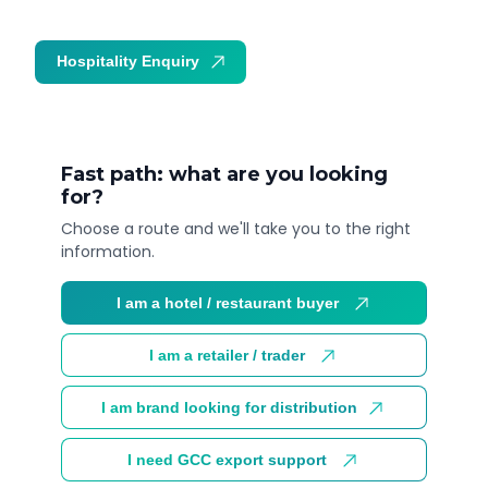
Hospitality Enquiry
Trade Enquiry
Fast path: what are you looking
for?
Choose a route and we'll take you to the right
information.
I am a hotel / restaurant buyer
I am a retailer / trader
I am brand looking for distribution
I need GCC export support