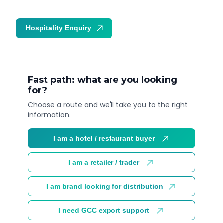
Hospitality Enquiry
Trade Enquiry
Fast path: what are you looking
for?
Choose a route and we'll take you to the right
information.
I am a hotel / restaurant buyer
I am a retailer / trader
I am brand looking for distribution
I need GCC export support