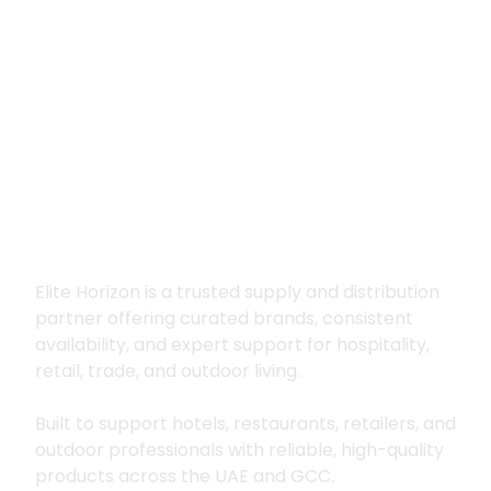
Premium supply for
hospitality, trade
and outdoor living
Elite Horizon is a trusted supply and distribution
partner offering curated brands, consistent
availability, and expert support for hospitality,
retail, trade, and outdoor living.
Built to support hotels, restaurants, retailers, and
outdoor professionals with reliable, high-quality
products across the UAE and GCC.