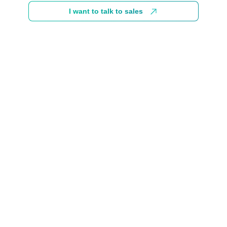
I want to talk to sales