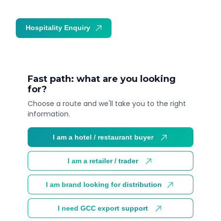
Hospitality Enquiry
Trade Enquiry
Fast path: what are you looking
for?
Choose a route and we'll take you to the right
information.
I am a hotel / restaurant buyer
I am a retailer / trader
I am brand looking for distribution
I need GCC export support