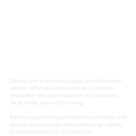
Premium supply for
hospitality, trade
and outdoor living
Elite Horizon is a trusted supply and distribution
partner offering curated brands, consistent
availability, and expert support for hospitality,
retail, trade, and outdoor living.
Built to support hotels, restaurants, retailers, and
outdoor professionals with reliable, high-quality
products across the UAE and GCC.