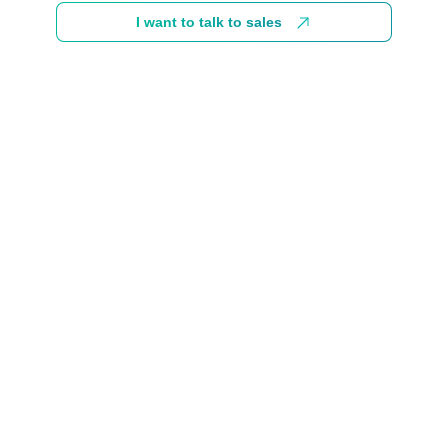
I want to talk to sales