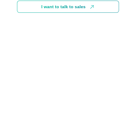
I want to talk to sales