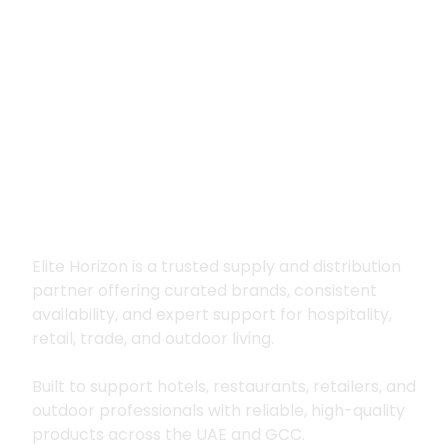
Premium supply for
hospitality, trade
and outdoor living
Elite Horizon is a trusted supply and distribution
partner offering curated brands, consistent
availability, and expert support for hospitality,
retail, trade, and outdoor living.
Built to support hotels, restaurants, retailers, and
outdoor professionals with reliable, high-quality
products across the UAE and GCC.