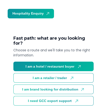
Hospitality Enquiry
Trade Enquiry
Fast path: what are you looking
for?
Choose a route and we'll take you to the right
information.
I am a hotel / restaurant buyer
I am a retailer / trader
I am brand looking for distribution
I need GCC export support