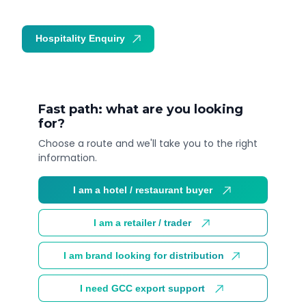
Hospitality Enquiry
Trade Enquiry
Fast path: what are you looking
for?
Choose a route and we'll take you to the right
information.
I am a hotel / restaurant buyer
I am a retailer / trader
I am brand looking for distribution
I need GCC export support