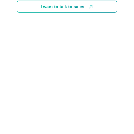
I want to talk to sales