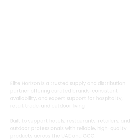
Premium supply for
hospitality, trade
and outdoor living
Elite Horizon is a trusted supply and distribution
partner offering curated brands, consistent
availability, and expert support for hospitality,
retail, trade, and outdoor living.
Built to support hotels, restaurants, retailers, and
outdoor professionals with reliable, high-quality
products across the UAE and GCC.