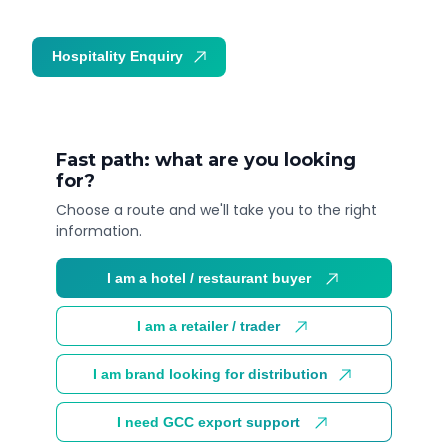
Hospitality Enquiry
Trade Enquiry
Fast path: what are you looking
for?
Choose a route and we'll take you to the right
information.
I am a hotel / restaurant buyer
I am a retailer / trader
I am brand looking for distribution
I need GCC export support