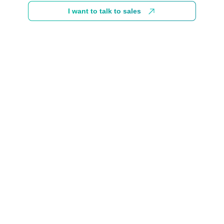
I want to talk to sales