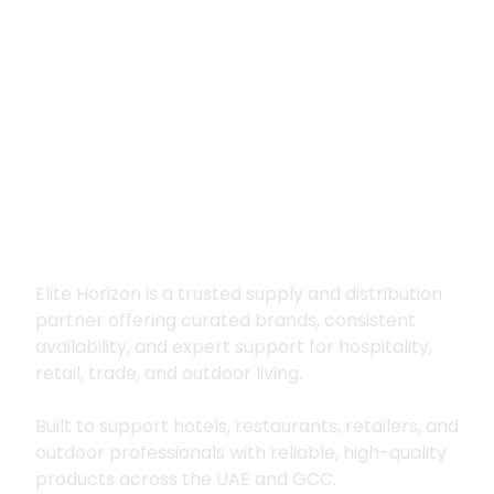
Premium supply for
hospitality, trade
and outdoor living
Elite Horizon is a trusted supply and distribution
partner offering curated brands, consistent
availability, and expert support for hospitality,
retail, trade, and outdoor living.
Built to support hotels, restaurants, retailers, and
outdoor professionals with reliable, high-quality
products across the UAE and GCC.