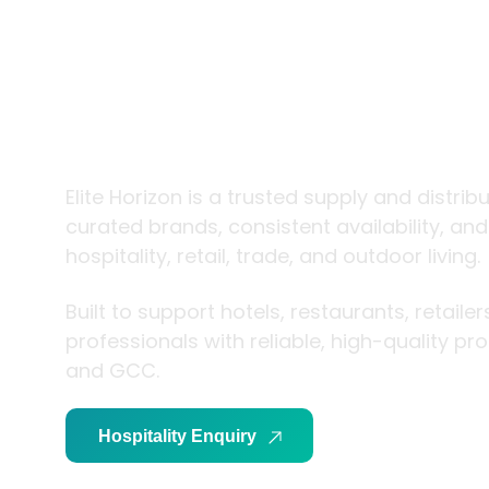
trade and
living
Elite Horizon is a trusted supply and distrib
curated brands, consistent availability, an
hospitality, retail, trade, and outdoor living.
Built to support hotels, restaurants, retaile
professionals with reliable, high-quality p
and GCC.
Hospitality Enquiry
Trade Enquiry