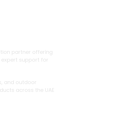
 outdoor
ution partner offering
d expert support for
rs, and outdoor
roducts across the UAE