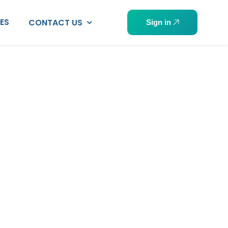
PES
CONTACT US
Sign in