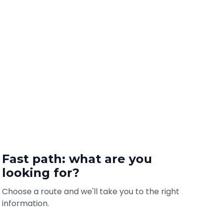
Fast path: what are you
looking for?
Choose a route and we'll take you to the right
information.