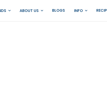
BLOGS
RECI
NDS
ABOUT US
INFO