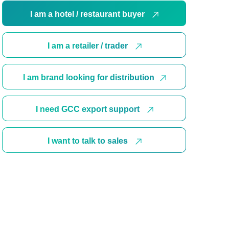
I am a hotel / restaurant buyer
I am a retailer / trader
I am brand looking for distribution
I need GCC export support
I want to talk to sales