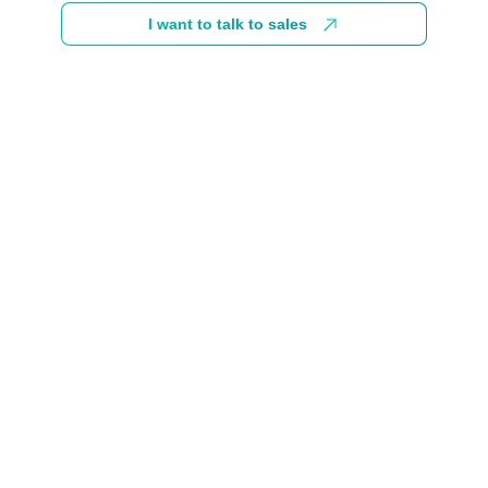
I want to talk to sales