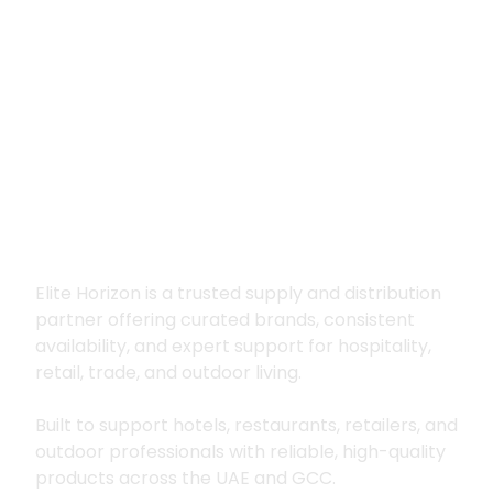
Premium supply for
hospitality, trade
and outdoor living
Elite Horizon is a trusted supply and distribution
partner offering curated brands, consistent
availability, and expert support for hospitality,
retail, trade, and outdoor living.
Built to support hotels, restaurants, retailers, and
outdoor professionals with reliable, high-quality
products across the UAE and GCC.