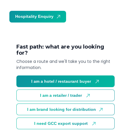
Hospitality Enquiry
Trade Enquiry
Fast path: what are you looking
for?
Choose a route and we'll take you to the right
information.
I am a hotel / restaurant buyer
I am a retailer / trader
I am brand looking for distribution
I need GCC export support