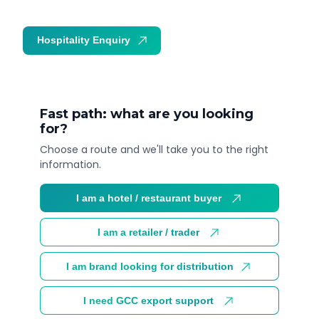
Hospitality Enquiry
Trade Enquiry
Fast path: what are you looking
for?
Choose a route and we'll take you to the right
information.
I am a hotel / restaurant buyer
I am a retailer / trader
I am brand looking for distribution
I need GCC export support