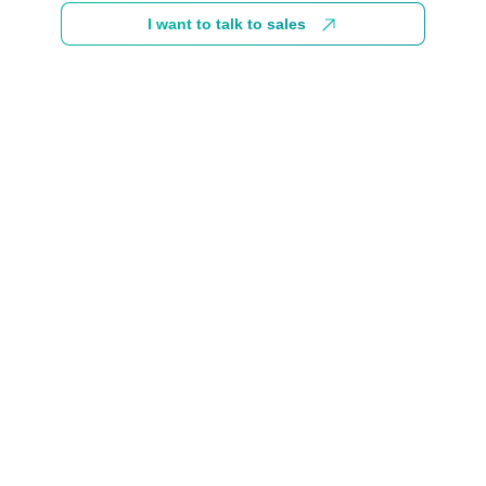
I want to talk to sales