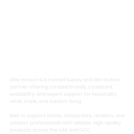
Premium supply for
hospitality, trade
and outdoor living
Elite Horizon is a trusted supply and distribution
partner offering curated brands, consistent
availability, and expert support for hospitality,
retail, trade, and outdoor living.
Built to support hotels, restaurants, retailers, and
outdoor professionals with reliable, high-quality
products across the UAE and GCC.