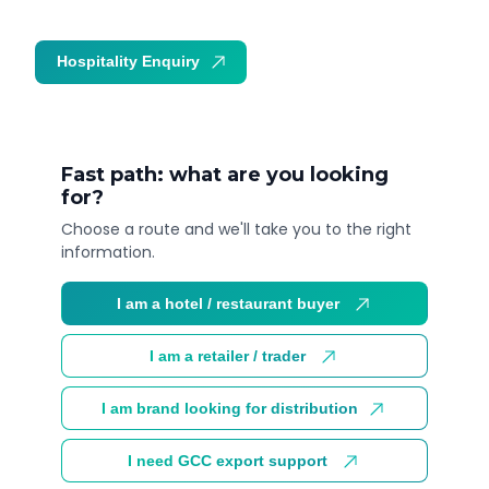
Hospitality Enquiry
Trade Enquiry
Fast path: what are you looking
for?
Choose a route and we'll take you to the right
information.
I am a hotel / restaurant buyer
I am a retailer / trader
I am brand looking for distribution
I need GCC export support