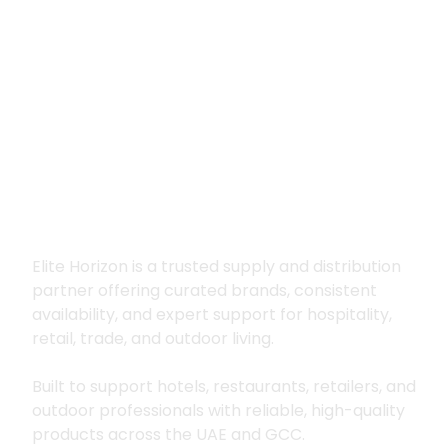
Premium supply for
hospitality, trade
and outdoor living
Elite Horizon is a trusted supply and distribution
partner offering curated brands, consistent
availability, and expert support for hospitality,
retail, trade, and outdoor living.
Built to support hotels, restaurants, retailers, and
outdoor professionals with reliable, high-quality
products across the UAE and GCC.