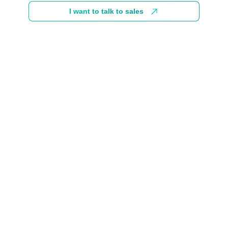
I want to talk to sales