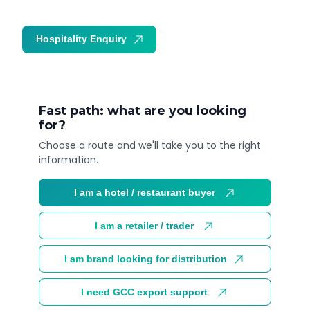
Hospitality Enquiry
Trade Enquiry
Fast path: what are you looking
for?
Choose a route and we'll take you to the right
information.
I am a hotel / restaurant buyer
I am a retailer / trader
I am brand looking for distribution
I need GCC export support