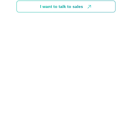
I want to talk to sales