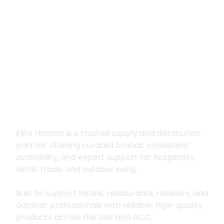
Premium supply for
hospitality, trade
and outdoor living
Elite Horizon is a trusted supply and distribution
partner offering curated brands, consistent
availability, and expert support for hospitality,
retail, trade, and outdoor living.
Built to support hotels, restaurants, retailers, and
outdoor professionals with reliable, high-quality
products across the UAE and GCC.