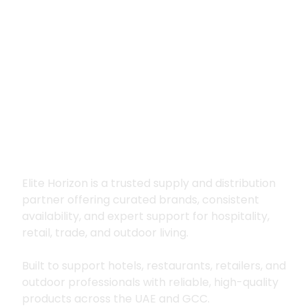
Premium supply for
hospitality, trade
and outdoor living
Elite Horizon is a trusted supply and distribution
partner offering curated brands, consistent
availability, and expert support for hospitality,
retail, trade, and outdoor living.
Built to support hotels, restaurants, retailers, and
outdoor professionals with reliable, high-quality
products across the UAE and GCC.