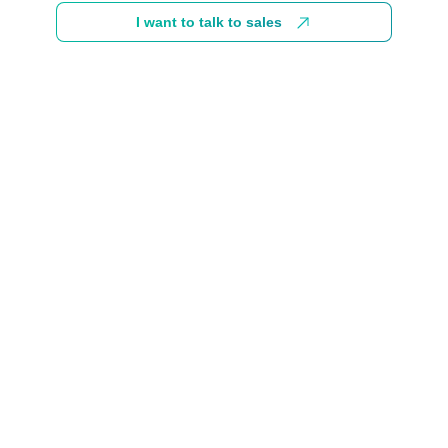
I want to talk to sales