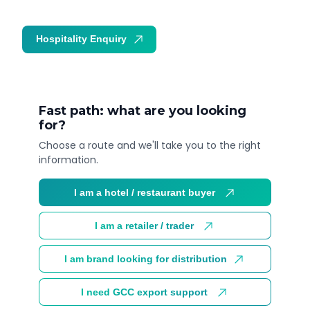
Hospitality Enquiry
Trade Enquiry
Fast path: what are you looking
for?
Choose a route and we'll take you to the right
information.
I am a hotel / restaurant buyer
I am a retailer / trader
I am brand looking for distribution
I need GCC export support