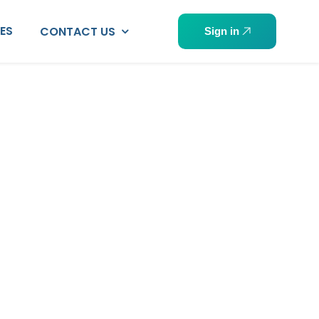
PES
CONTACT US
Sign in