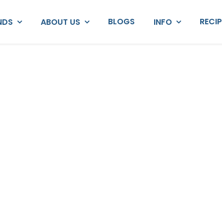
BLOGS
RECI
NDS
ABOUT US
INFO