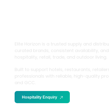
trade and
living
Elite Horizon is a trusted supply and distrib
curated brands, consistent availability, an
hospitality, retail, trade, and outdoor living.
Built to support hotels, restaurants, retaile
professionals with reliable, high-quality p
and GCC.
Hospitality Enquiry
Trade Enquiry