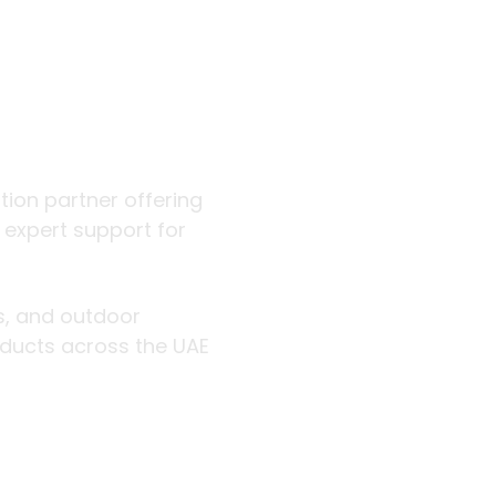
 outdoor
ution partner offering
d expert support for
rs, and outdoor
roducts across the UAE