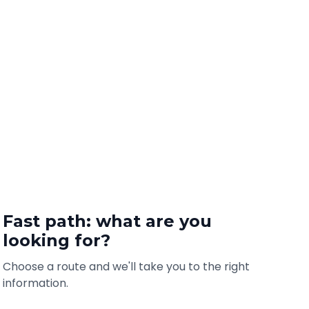
Fast path: what are you
looking for?
Choose a route and we'll take you to the right
information.