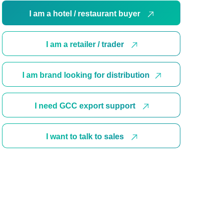
I am a hotel / restaurant buyer
I am a retailer / trader
I am brand looking for distribution
I need GCC export support
I want to talk to sales