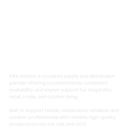
Premium supply for
hospitality, trade
and outdoor living
Elite Horizon is a trusted supply and distribution
partner offering curated brands, consistent
availability, and expert support for hospitality,
retail, trade, and outdoor living.
Built to support hotels, restaurants, retailers, and
outdoor professionals with reliable, high-quality
products across the UAE and GCC.