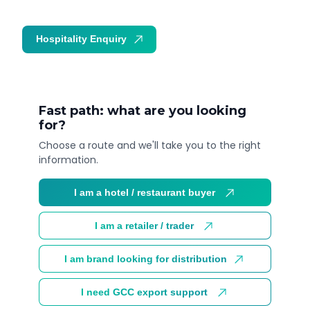
Hospitality Enquiry
Trade Enquiry
Fast path: what are you looking
for?
Choose a route and we'll take you to the right
information.
I am a hotel / restaurant buyer
I am a retailer / trader
I am brand looking for distribution
I need GCC export support