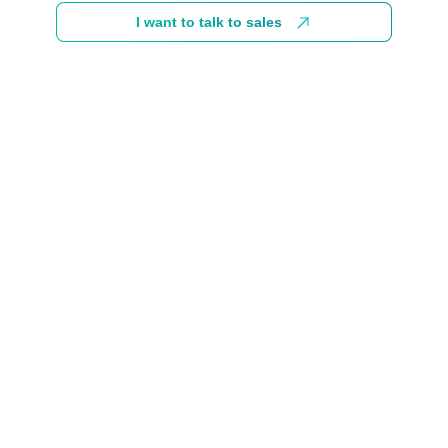
I want to talk to sales