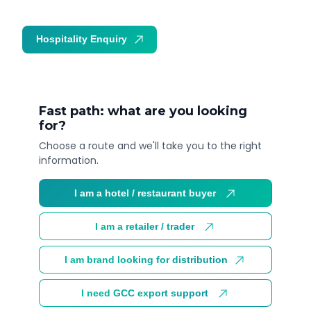
Hospitality Enquiry
Trade Enquiry
Fast path: what are you looking
for?
Choose a route and we'll take you to the right
information.
I am a hotel / restaurant buyer
I am a retailer / trader
I am brand looking for distribution
I need GCC export support