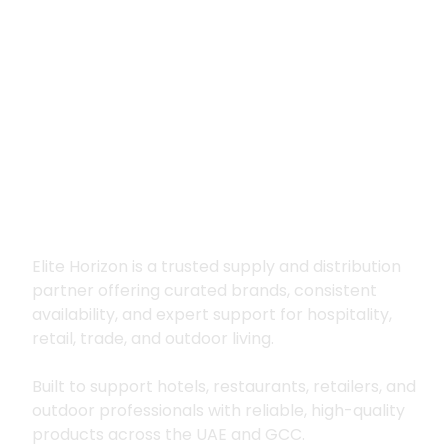
Premium supply for
hospitality, trade
and outdoor living
Elite Horizon is a trusted supply and distribution
partner offering curated brands, consistent
availability, and expert support for hospitality,
retail, trade, and outdoor living.
Built to support hotels, restaurants, retailers, and
outdoor professionals with reliable, high-quality
products across the UAE and GCC.