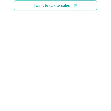
I want to talk to sales