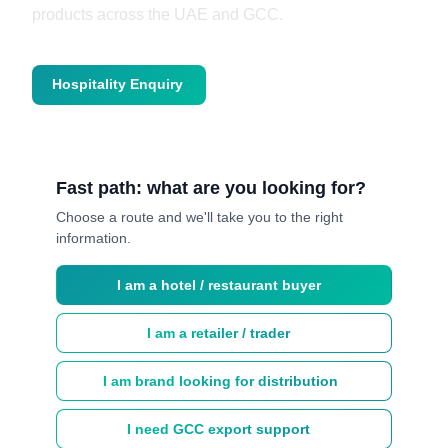
products across the UAE and GCC.
Hospitality Enquiry
Trade Enquiry
Fast path: what are you looking
for?
Choose a route and we'll take you to the right
information.
I am a hotel / restaurant buyer
I am a retailer / trader
I am brand looking for distribution