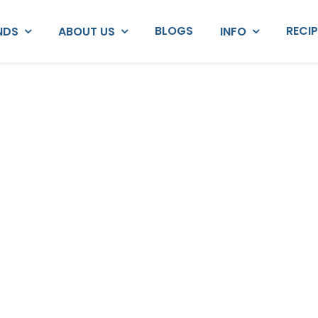
BLOGS
RECI
NDS
ABOUT US
INFO