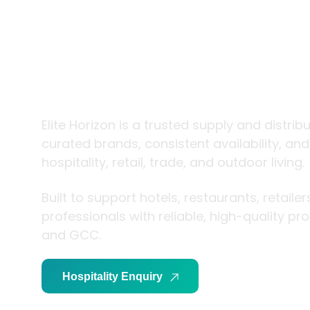
trade and
living
Elite Horizon is a trusted supply and distrib
curated brands, consistent availability, an
hospitality, retail, trade, and outdoor living.
Built to support hotels, restaurants, retaile
professionals with reliable, high-quality p
and GCC.
Hospitality Enquiry
Trade Enquiry