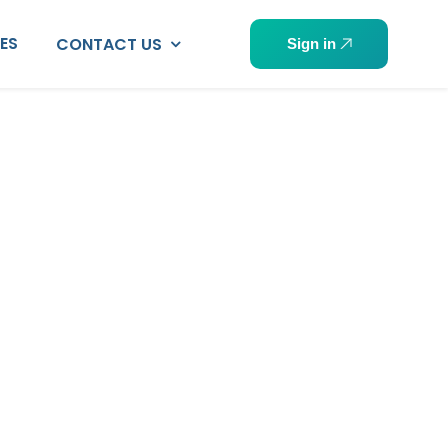
PES
CONTACT US
Sign in