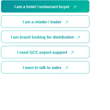
I am a hotel / restaurant buyer
I am a retailer / trader
I am brand looking for distribution
I need GCC export support
I want to talk to sales