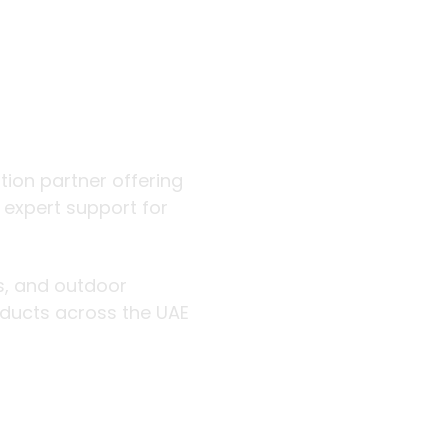
 outdoor
ution partner offering
d expert support for
rs, and outdoor
roducts across the UAE