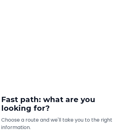
Fast path: what are you
looking for?
Choose a route and we'll take you to the right
information.