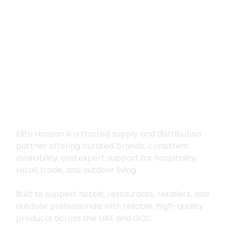
Premium supply for
hospitality, trade
and outdoor living
Elite Horizon is a trusted supply and distribution
partner offering curated brands, consistent
availability, and expert support for hospitality,
retail, trade, and outdoor living.
Built to support hotels, restaurants, retailers, and
outdoor professionals with reliable, high-quality
products across the UAE and GCC.