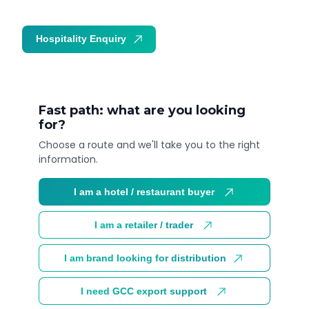
Hospitality Enquiry
Trade Enquiry
Fast path: what are you looking
for?
Choose a route and we'll take you to the right
information.
I am a hotel / restaurant buyer
I am a retailer / trader
I am brand looking for distribution
I need GCC export support