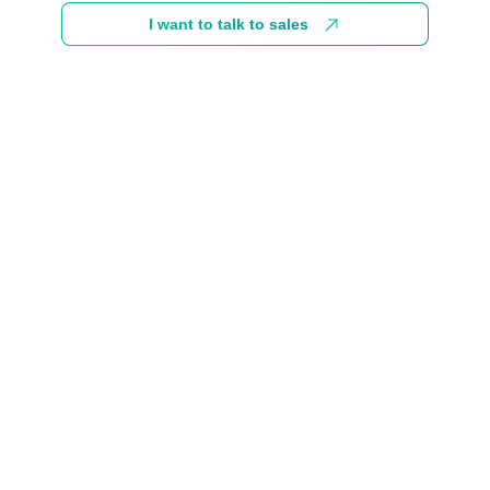
I want to talk to sales