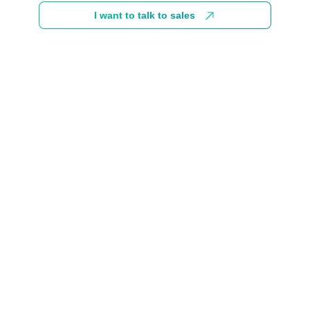
I want to talk to sales