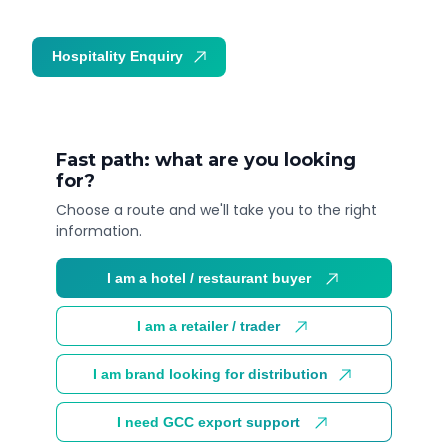
Hospitality Enquiry
Trade Enquiry
Fast path: what are you looking
for?
Choose a route and we'll take you to the right
information.
I am a hotel / restaurant buyer
I am a retailer / trader
I am brand looking for distribution
I need GCC export support