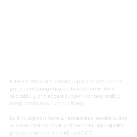
Premium supply for
hospitality, trade
and outdoor living
Elite Horizon is a trusted supply and distribution
partner offering curated brands, consistent
availability, and expert support for hospitality,
retail, trade, and outdoor living.
Built to support hotels, restaurants, retailers, and
outdoor professionals with reliable, high-quality
products across the UAE and GCC.