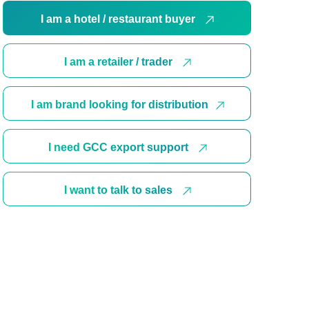
I am a hotel / restaurant buyer
I am a retailer / trader
I am brand looking for distribution
I need GCC export support
I want to talk to sales