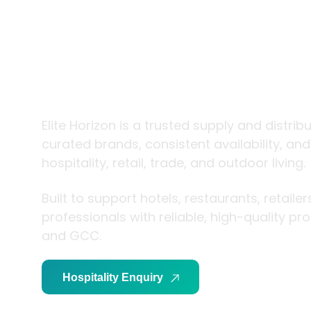
trade and
living
Elite Horizon is a trusted supply and distrib
curated brands, consistent availability, an
hospitality, retail, trade, and outdoor living.
Built to support hotels, restaurants, retaile
professionals with reliable, high-quality p
and GCC.
Hospitality Enquiry
Trade Enquiry