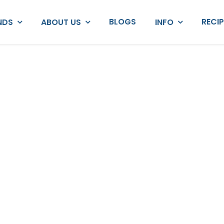
BLOGS
RECI
NDS
ABOUT US
INFO