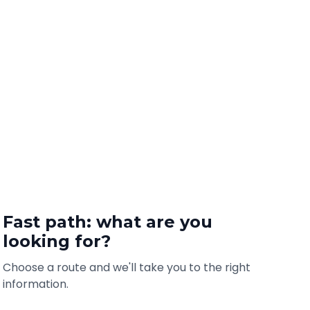
Fast path: what are you
looking for?
Choose a route and we'll take you to the right
information.