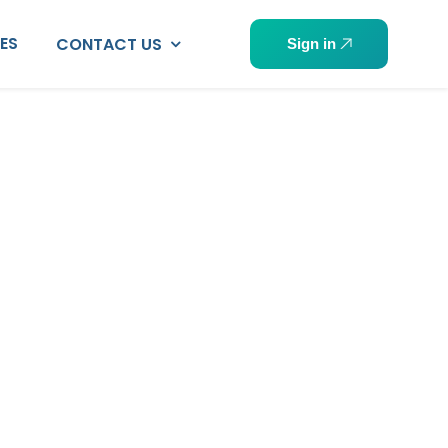
PES
CONTACT US
Sign in