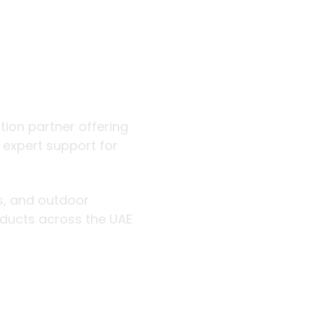
 outdoor
ution partner offering
d expert support for
rs, and outdoor
roducts across the UAE