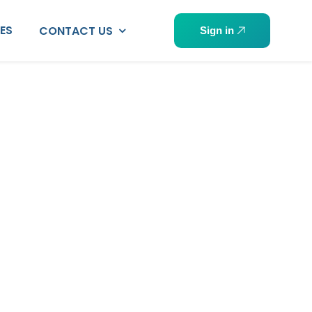
PES
CONTACT US
Sign in