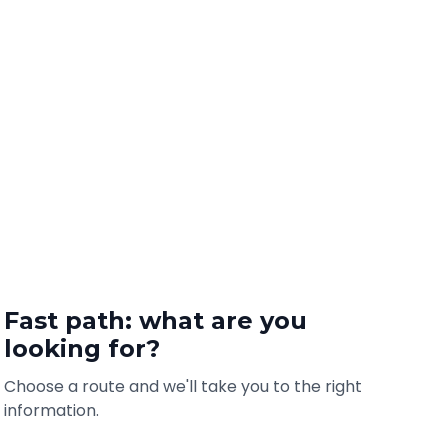
Fast path: what are you
looking for?
Choose a route and we'll take you to the right
information.