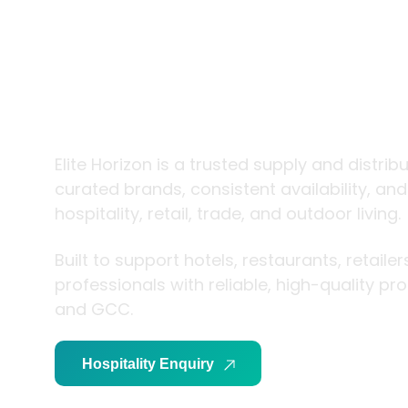
trade and
living
Elite Horizon is a trusted supply and distrib
curated brands, consistent availability, an
hospitality, retail, trade, and outdoor living.
Built to support hotels, restaurants, retaile
professionals with reliable, high-quality p
and GCC.
Hospitality Enquiry
Trade Enquiry