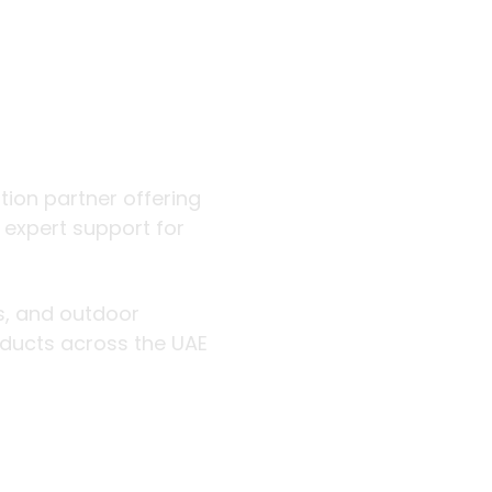
 outdoor
ution partner offering
d expert support for
rs, and outdoor
roducts across the UAE