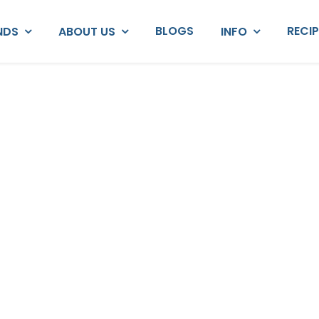
BLOGS
RECI
NDS
ABOUT US
INFO