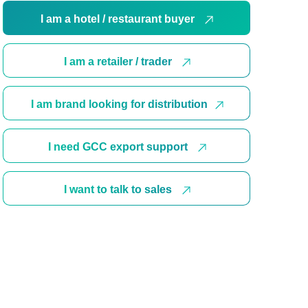
I am a hotel / restaurant buyer
I am a retailer / trader
I am brand looking for distribution
I need GCC export support
I want to talk to sales