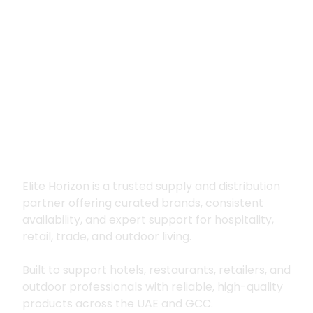
Premium supply for
hospitality, trade
and outdoor living
Elite Horizon is a trusted supply and distribution
partner offering curated brands, consistent
availability, and expert support for hospitality,
retail, trade, and outdoor living.
Built to support hotels, restaurants, retailers, and
outdoor professionals with reliable, high-quality
products across the UAE and GCC.