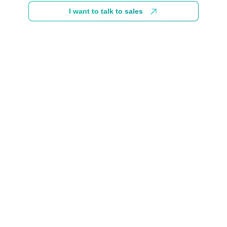
I want to talk to sales