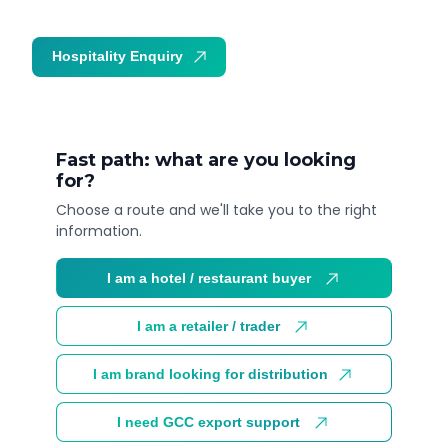
Hospitality Enquiry
Trade Enquiry
Fast path: what are you looking
for?
Choose a route and we'll take you to the right
information.
I am a hotel / restaurant buyer
I am a retailer / trader
I am brand looking for distribution
I need GCC export support