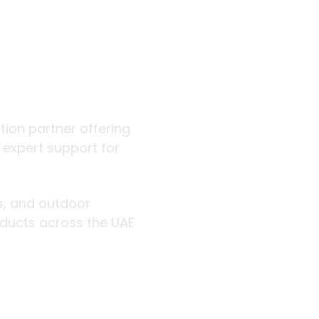
 outdoor
ution partner offering
d expert support for
rs, and outdoor
roducts across the UAE