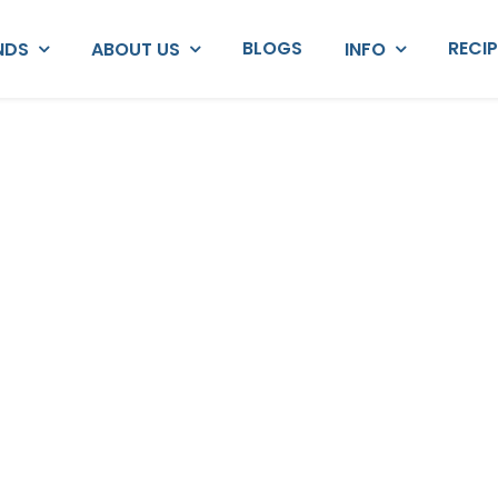
BLOGS
RECI
NDS
ABOUT US
INFO