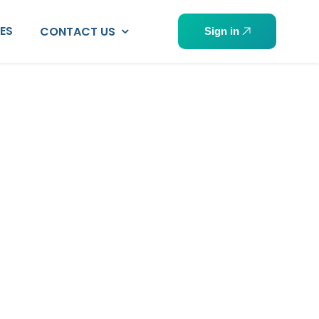
PES
CONTACT US
Sign in