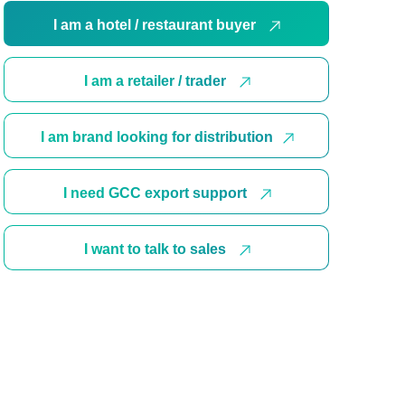
I am a hotel / restaurant buyer
I am a retailer / trader
I am brand looking for distribution
I need GCC export support
I want to talk to sales