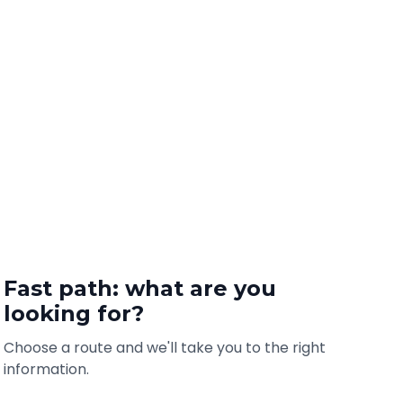
Fast path: what are you
looking for?
Choose a route and we'll take you to the right
information.