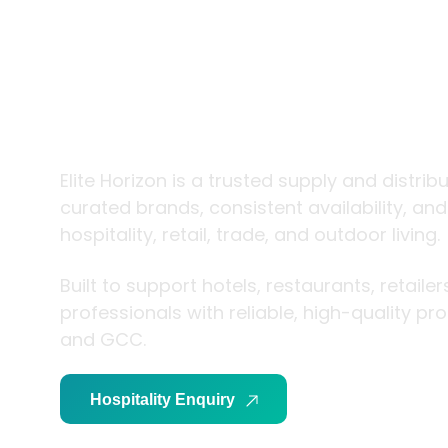
trade and
living
Elite Horizon is a trusted supply and distrib
curated brands, consistent availability, an
hospitality, retail, trade, and outdoor living.
Built to support hotels, restaurants, retaile
professionals with reliable, high-quality p
and GCC.
Hospitality Enquiry
Trade Enquiry