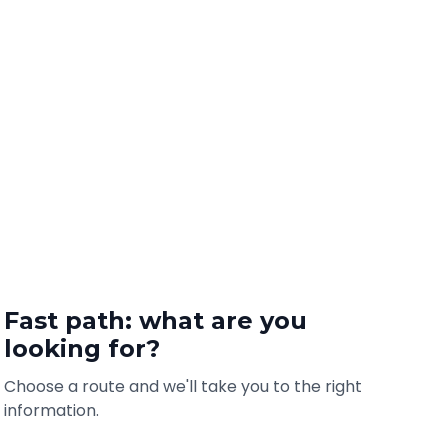
Fast path: what are you
looking for?
Choose a route and we'll take you to the right
information.