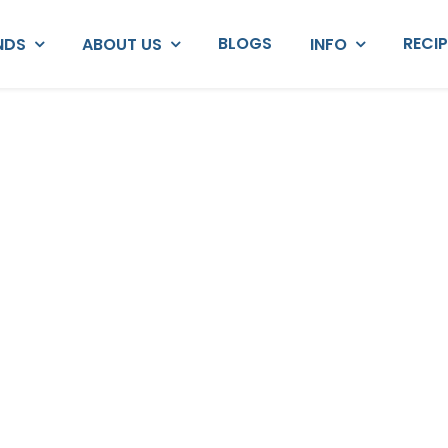
BLOGS
RECI
NDS
ABOUT US
INFO