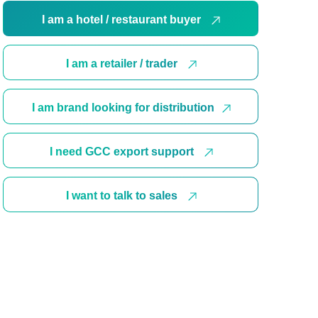
I am a hotel / restaurant buyer
I am a retailer / trader
I am brand looking for distribution
I need GCC export support
I want to talk to sales