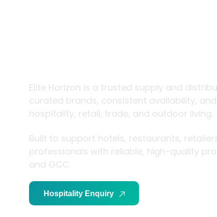
trade and
living
Elite Horizon is a trusted supply and distrib
curated brands, consistent availability, an
hospitality, retail, trade, and outdoor living.
Built to support hotels, restaurants, retaile
professionals with reliable, high-quality p
and GCC.
Hospitality Enquiry
Trade Enquiry