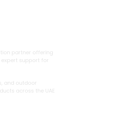
 outdoor
ution partner offering
d expert support for
rs, and outdoor
roducts across the UAE