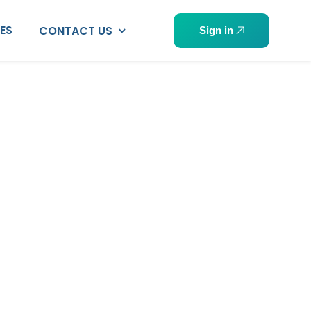
PES
CONTACT US
Sign in