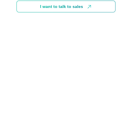
I want to talk to sales