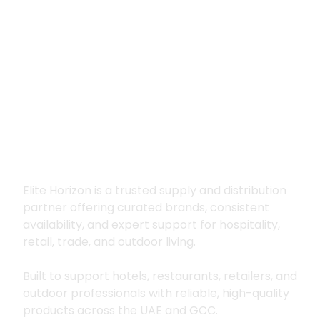
Premium supply for
hospitality, trade
and outdoor living
Elite Horizon is a trusted supply and distribution
partner offering curated brands, consistent
availability, and expert support for hospitality,
retail, trade, and outdoor living.
Built to support hotels, restaurants, retailers, and
outdoor professionals with reliable, high-quality
products across the UAE and GCC.