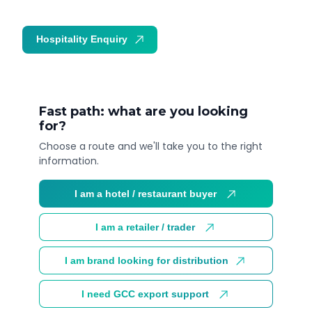
Hospitality Enquiry
Trade Enquiry
Fast path: what are you looking
for?
Choose a route and we'll take you to the right
information.
I am a hotel / restaurant buyer
I am a retailer / trader
I am brand looking for distribution
I need GCC export support